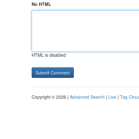
No HTML
HTML is disabled
Copyright © 2026 |
Advanced Search
|
Live
|
Tag Clou