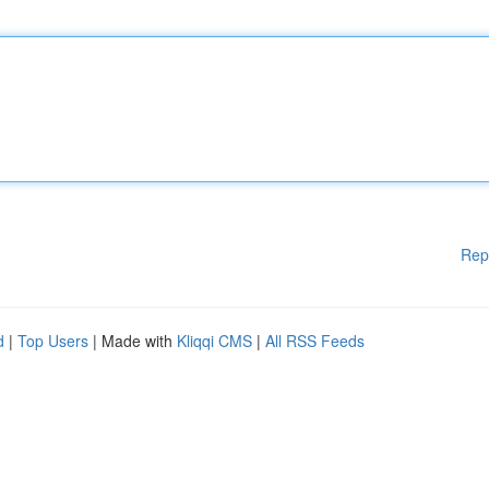
Rep
d
|
Top Users
| Made with
Kliqqi CMS
|
All RSS Feeds