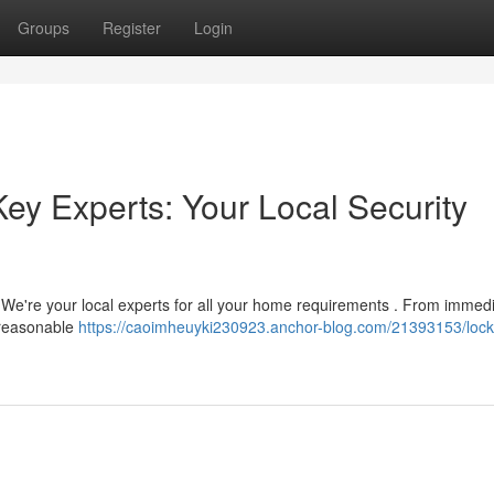
Groups
Register
Login
ey Experts: Your Local Security
? We're your local experts for all your home requirements . From immed
d reasonable
https://caoimheuyki230923.anchor-blog.com/21393153/lock