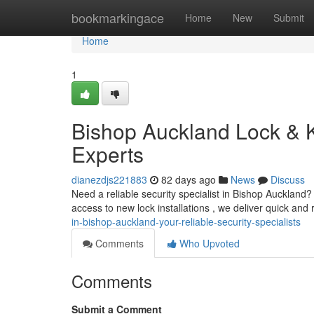
Home
bookmarkingace
Home
New
Submit
Home
1
Bishop Auckland Lock & K
Experts
dianezdjs221883
82 days ago
News
Discuss
Need a reliable security specialist in Bishop Auckland
access to new lock installations , we deliver quick an
in-bishop-auckland-your-reliable-security-specialists
Comments
Who Upvoted
Comments
Submit a Comment