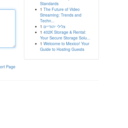
Standards
1
The Future of Video
Streaming: Trends and
Techn...
1
צלילי יהודיים
1
402K Storage & Rental:
Your Secure Storage Solu...
1
Welcome to Mexico! Your
Guide to Hosting Guests
ort Page