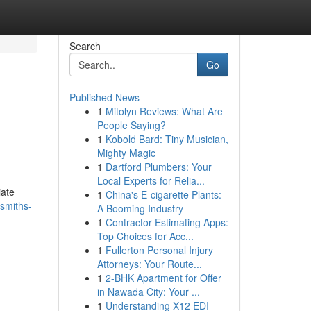
Search
Go
Published News
1
Mitolyn Reviews: What Are
People Saying?
1
Kobold Bard: Tiny Musician,
Mighty Magic
1
Dartford Plumbers: Your
Local Experts for Relia...
iate
1
China's E-cigarette Plants:
smiths-
A Booming Industry
1
Contractor Estimating Apps:
Top Choices for Acc...
1
Fullerton Personal Injury
Attorneys: Your Route...
1
2-BHK Apartment for Offer
in Nawada City: Your ...
1
Understanding X12 EDI