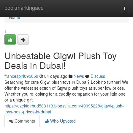
Home
bookmarkingace
Togg
navi
Home
1
Unbeatable Gigwi Plush Toy
Deals in Dubai!
francespjrl095059
84 days ago
News
Discuss
Searching for cute Gigwi plush toys in Dubai? Look no further! We
offer the widest selection of Gigwi plush toys at super low prices.
Whether you're looking for a cuddly companion for your little one
or a unique gift
https://ezekielrhud563113.blogsvila.com/40095228/gigwi-plush-
toys-best-prices-in-dubai
Comments
Who Upvoted