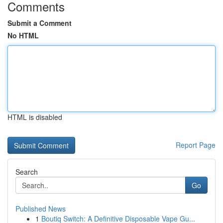
Comments
Submit a Comment
No HTML
HTML is disabled
Report Page
Search
Go
Published News
1
Boutiq Switch: A Definitive Disposable Vape Gu...