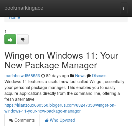
Home
bookmarkingace
Togg
navi
Home
1
Winget on Windows 11: Your
New Package Manager
mariahctwd868556
82 days ago
News
Discuss
Windows 11 features a useful new tool called Winget, essentially
your personal package manager. This enables you to easily
acquire applications directly from the command line, offering a
fresh alternative
https://lilianzoux660550.blogerus.com/63247358/winget-on-
windows-11-your-new-package-manager
Comments
Who Upvoted