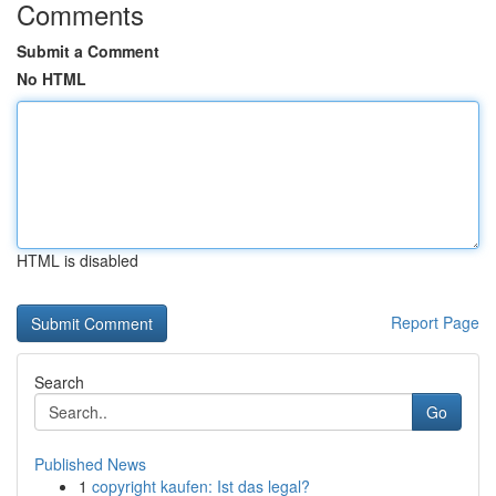
Comments
Submit a Comment
No HTML
HTML is disabled
Report Page
Search
Go
Published News
1
copyright kaufen: Ist das legal?