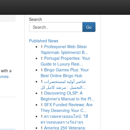
Search
Go
Published News
1
Profesyonel Web Sitesi
Yaptırmak: İşletmenizi B...
1
Portugal Properties: Your
Guide to Luxury Resi...
1
Bingo Games Plus: Your
 with a
Best Online Bingo Hub
ames-
1
عناصر أولية لمستحضرات
التجميل : مرشد كامل لل...
1
Discovering OLSP: A
Beginner's Manual to the Pl...
1
SFX Funded Reviews: Are
They Deserving Your C...
1
ตรวจผลหวยออนไลน์: วิธี
ตรวจสอบผลรางวัลง่ายๆ
1
America 250 Veterans: