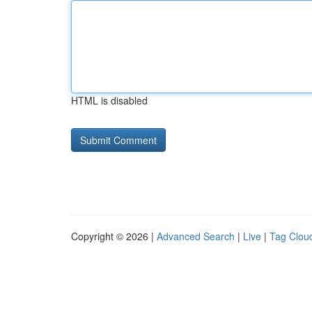
HTML is disabled
Copyright © 2026 |
Advanced Search
|
Live
|
Tag Clou