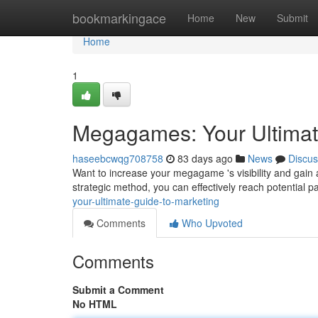
Home
bookmarkingace
Home
New
Submit
Home
1
Megagames: Your Ultimat
haseebcwqg708758
83 days ago
News
Discus
Want to increase your megagame 's visibility and gain
strategic method, you can effectively reach potential pa
your-ultimate-guide-to-marketing
Comments
Who Upvoted
Comments
Submit a Comment
No HTML