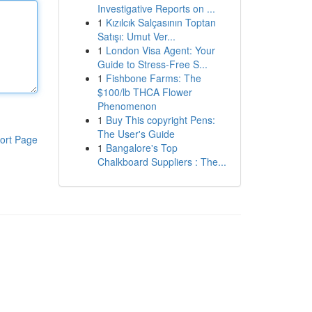
Investigative Reports on ...
1
Kızılcık Salçasının Toptan
Satışı: Umut Ver...
1
London Visa Agent: Your
Guide to Stress-Free S...
1
Fishbone Farms: The
$100/lb THCA Flower
Phenomenon
1
Buy This copyright Pens:
The User's Guide
ort Page
1
Bangalore's Top
Chalkboard Suppliers : The...