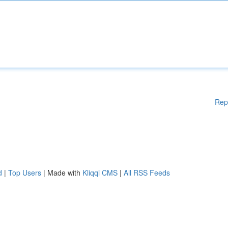
Rep
d
|
Top Users
| Made with
Kliqqi CMS
|
All RSS Feeds