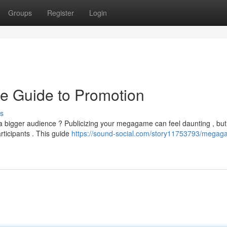
Groups
Register
Login
e Guide to Promotion
s
 a bigger audience ? Publicizing your megagame can feel daunting , but
rticipants . This guide
https://sound-social.com/story11753793/megag