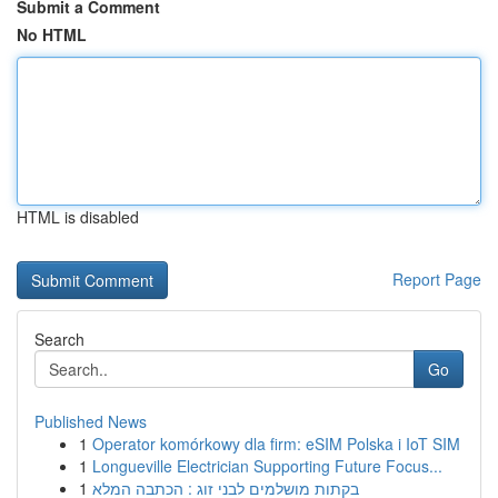
Submit a Comment
No HTML
HTML is disabled
Report Page
Search
Go
Published News
1
Operator komórkowy dla firm: eSIM Polska i IoT SIM
1
Longueville Electrician Supporting Future Focus...
1
בקתות מושלמים לבני זוג : הכתבה המלא