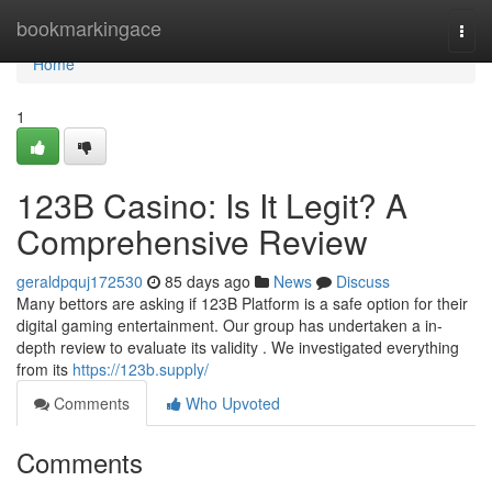
Home
bookmarkingace
Togg
navi
Home
1
123B Casino: Is It Legit? A
Comprehensive Review
geraldpquj172530
85 days ago
News
Discuss
Many bettors are asking if 123B Platform is a safe option for their
digital gaming entertainment. Our group has undertaken a in-
depth review to evaluate its validity . We investigated everything
from its
https://123b.supply/
Comments
Who Upvoted
Comments