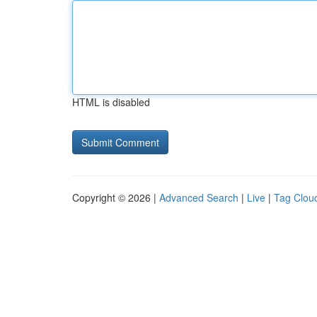
HTML is disabled
Copyright © 2026 |
Advanced Search
|
Live
|
Tag Clou