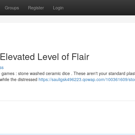
Groups
Register
Login
levated Level of Flair
ss
top games : stone washed ceramic dice . These aren't your standard plast
, while the distressed
https://sauligsk496223.qowap.com/100361609/sto