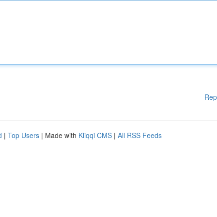
Rep
d
|
Top Users
| Made with
Kliqqi CMS
|
All RSS Feeds