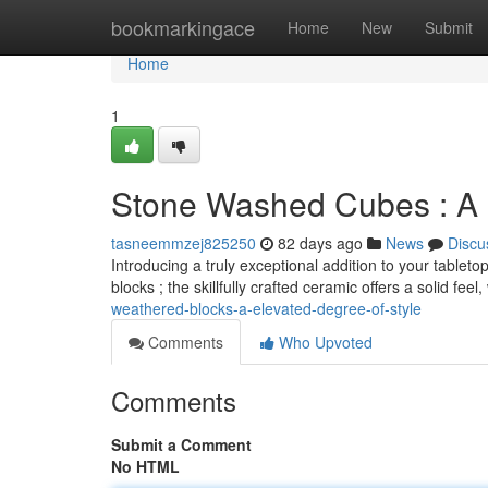
Home
bookmarkingace
Home
New
Submit
Home
1
Stone Washed Cubes : A E
tasneemmzej825250
82 days ago
News
Discu
Introducing a truly exceptional addition to your table
blocks ; the skillfully crafted ceramic offers a solid feel
weathered-blocks-a-elevated-degree-of-style
Comments
Who Upvoted
Comments
Submit a Comment
No HTML