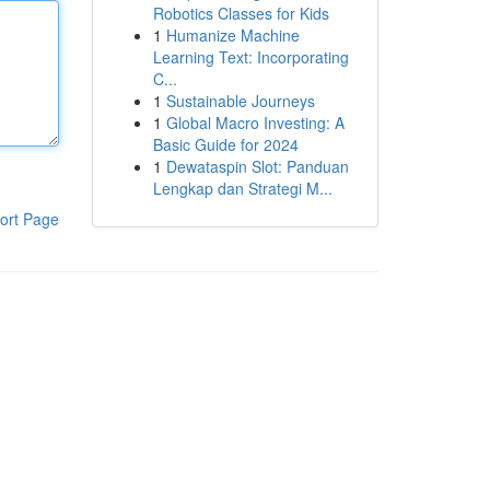
Robotics Classes for Kids
1
Humanize Machine
Learning Text: Incorporating
C...
1
Sustainable Journeys
1
Global Macro Investing: A
Basic Guide for 2024
1
Dewataspin Slot: Panduan
Lengkap dan Strategi M...
ort Page