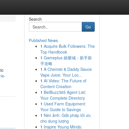
Search
Go
Published News
1
Acquire Bulk Followers: The
Top Handbook
1
Gameplus 娛樂城：新手新
手攻略
1
A Chemist & Daddy Sauce
ic
Vape Juice: Your Loc...
ne-
1
AI Video: The Future of
Content Creation
1
BetBuzz365 Agent List:
Your Complete Directory
1
Used Farm Equipment:
Your Guide to Savings
1
Nén ảnh: Giải pháp tối ưu
cho dung lượng
1
Inspire Young Minds: