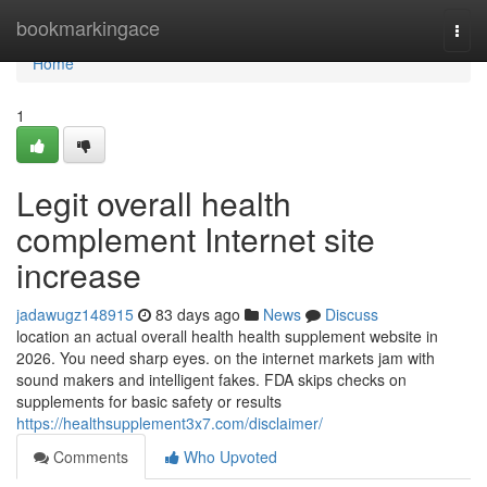
Home
bookmarkingace
Togg
navi
Home
1
Legit overall health
complement Internet site
increase
jadawugz148915
83 days ago
News
Discuss
location an actual overall health health supplement website in
2026. You need sharp eyes. on the internet markets jam with
sound makers and intelligent fakes. FDA skips checks on
supplements for basic safety or results
https://healthsupplement3x7.com/disclaimer/
Comments
Who Upvoted