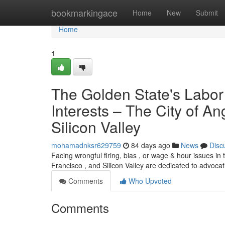
Home
bookmarkingace
Home
New
Submit
Home
1
The Golden State's Labor
Interests – The City of A
Silicon Valley
mohamadnksr629759
84 days ago
News
Disc
Facing wrongful firing, bias , or wage & hour issues in 
Francisco , and Silicon Valley are dedicated to advocat
Comments
Who Upvoted
Comments