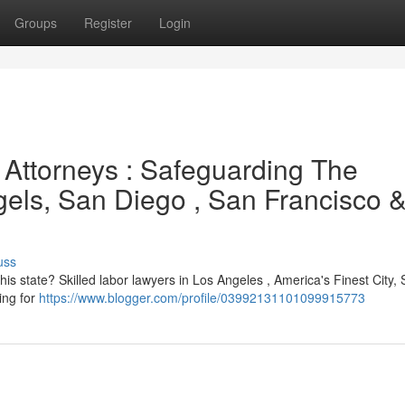
Groups
Register
Login
 Attorneys : Safeguarding The
ngels, San Diego , San Francisco 
uss
this state? Skilled labor lawyers in Los Angeles , America's Finest City,
ing for
https://www.blogger.com/profile/03992131101099915773