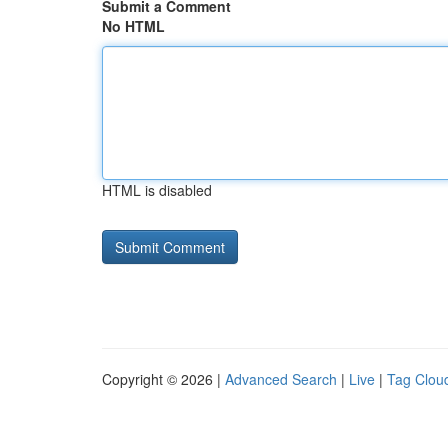
Submit a Comment
No HTML
HTML is disabled
Copyright © 2026 |
Advanced Search
|
Live
|
Tag Clou