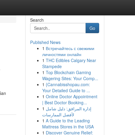
Search
Go
Published News
1
Встречайтесь с свежими
личностями онлайн
1
THC Edibles Calgary Near
&
Stampede
1
Top Blockchain Gaming
Wagering Sites: Your Comp...
1
{Cannabisshopau.com:
Your Detailed Guide to ...
 San
1
Online Doctor Appointment
| Best Doctor Booking...
1
إدارة المرافق: دليل شامل
لأفضل الممارسات
1
A Guide to the Leading
Mattress Stores in the USA
1
Discover Genuine Relief: