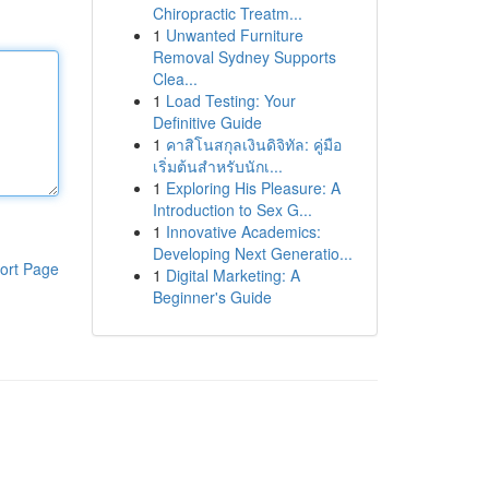
Chiropractic Treatm...
1
Unwanted Furniture
Removal Sydney Supports
Clea...
1
Load Testing: Your
Definitive Guide
1
คาสิโนสกุลเงินดิจิทัล: คู่มือ
เริ่มต้นสำหรับนักเ...
1
Exploring His Pleasure: A
Introduction to Sex G...
1
Innovative Academics:
Developing Next Generatio...
ort Page
1
Digital Marketing: A
Beginner's Guide