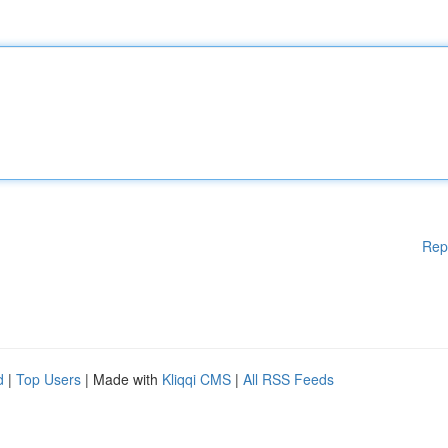
Rep
d
|
Top Users
| Made with
Kliqqi CMS
|
All RSS Feeds