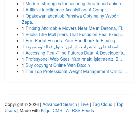
1
Modern strategies for securing threatened anima...
1
Artificial Intelligence Acquisition: A Compr...
1
Opakowaniadeal.pl: Państwa Optymalny Wybór
Zapa...
1
Finding Affordable Movers Near Me in Deltona, FL
1
Books Like Multipliers That Focus on Real Execu...
1
Fort Portal Escorts: Your Handbook to Finding...
1
القضاء على الحشرات بالرياض: حلول فعالة ومضمونة
1
Accessing Real-Time Futures Data: A Developer's...
1
Profesyonel Web Sitesi Yaptırmak: İşletmenizi B...
1
Buy copyright Online With Bitcoin
1
The Top Professional Weight Management Clinic: ...
Copyright © 2026 |
Advanced Search
|
Live
|
Tag Cloud
|
Top
Users
| Made with
Kliqqi CMS
|
All RSS Feeds