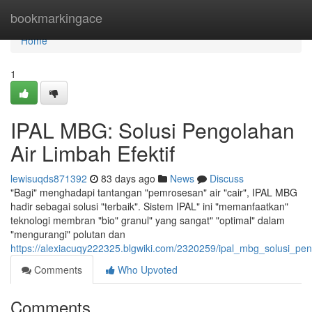
Home
bookmarkingace
Home
1
IPAL MBG: Solusi Pengolahan
Air Limbah Efektif
lewisuqds871392
83 days ago
News
Discuss
"Bagi" menghadapi tantangan "pemrosesan" air "cair", IPAL MBG
hadir sebagai solusi "terbaik". Sistem IPAL" ini "memanfaatkan"
teknologi membran "bio" granul" yang sangat" "optimal" dalam
"mengurangi" polutan dan
https://alexiacuqy222325.blgwiki.com/2320259/ipal_mbg_solusi_pen
Comments
Who Upvoted
Comments