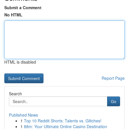
Submit a Comment
No HTML
HTML is disabled
Report Page
Search
Go
Published News
1
Top 10 Reddit Shorts: Talents vs. Glitches!
1
88m: Your Ultimate Online Casino Destination