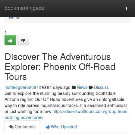
Home
bookmarkingace
Togg
navi
Home
1
Discover The Adventurous
Explorer: Phoenix Off-Road
Tours
matteogqer520672
84 days ago
News
Discuss
Get to explore the stunning beauty surrounding Scottsdale
Arizona region! Our Off-Road adventures give an unforgettable
way to ride across mountainous tracks. If a seasoned enthusiast
or just wanting for a new
https://desertwolftours.com/group-team-
building-adventures/
Comments
Who Upvoted