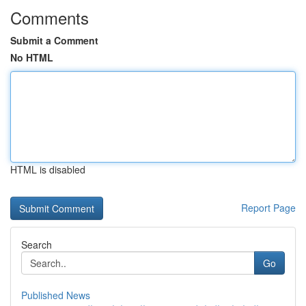
Comments
Submit a Comment
No HTML
HTML is disabled
Report Page
Search
Go
Published News