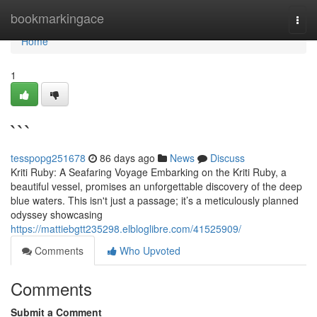
Home
bookmarkingace
Togg
navi
Home
1
```
tesspopg251678
86 days ago
News
Discuss
Kriti Ruby: A Seafaring Voyage Embarking on the Kriti Ruby, a
beautiful vessel, promises an unforgettable discovery of the deep
blue waters. This isn't just a passage; it’s a meticulously planned
odyssey showcasing
https://mattiebgtt235298.elbloglibre.com/41525909/
Comments
Who Upvoted
Comments
Submit a Comment