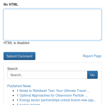
No HTML
HTML is disabled
Report Page
Search
Go
Published News
1
Noida to Rishikesh Taxi: Your Ultimate Travel ...
1
Optimal Approaches for Cleanroom Particle ...
1
Energy sector partnerships unlock brand-new opp...
1
מוזיקת יהודיים