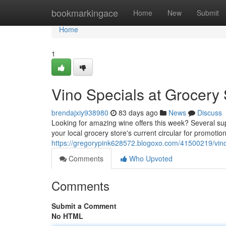
Home
bookmarkingace
Home
New
Submit
Home
1
Vino Specials at Grocery
brendajxiy938980
83 days ago
News
Discuss
Looking for amazing wine offers this week? Several sup
your local grocery store's current circular for promoti
https://gregorypink628572.blogoxo.com/41500219/vino-
Comments
Who Upvoted
Comments
Submit a Comment
No HTML