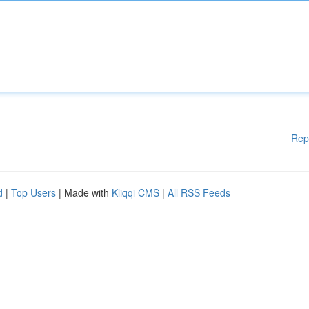
Rep
d
|
Top Users
| Made with
Kliqqi CMS
|
All RSS Feeds