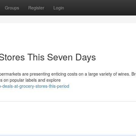
Groups
Register
Login
 Stores This Seven Days
ermarkets are presenting enticing costs on a large variety of wines. B
ons on popular labels and explore
deals-at-grocery-stores-this-period