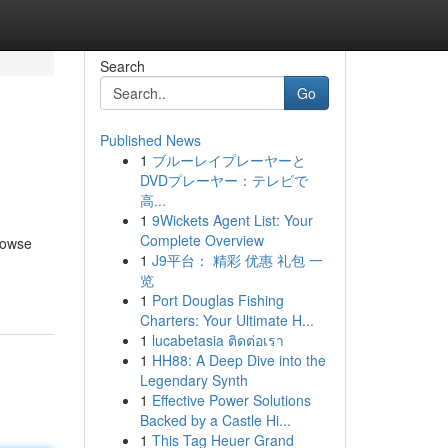
Search
Go
Published News
1
ブルーレイプレーヤーと
DVDプレーヤー：テレビで
高...
1
9Wickets Agent List: Your
Complete Overview
rowse
1
J9平台： 精彩 优惠 礼包 一
览
1
Port Douglas Fishing
Charters: Your Ultimate H...
1
lucabetasia ติดต่อเรา
1
HH88: A Deep Dive into the
Legendary Synth
1
Effective Power Solutions
Backed by a Castle Hi...
1
This Tag Heuer Grand