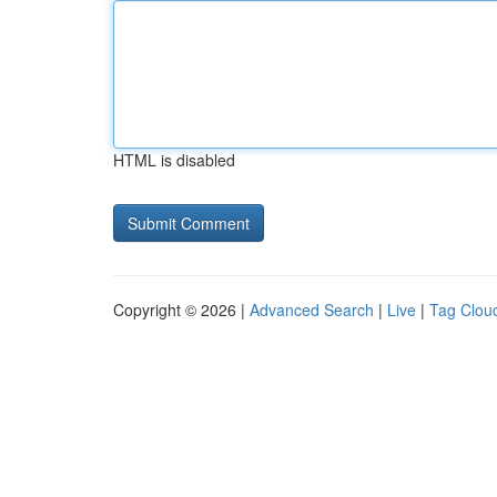
HTML is disabled
Copyright © 2026 |
Advanced Search
|
Live
|
Tag Clou