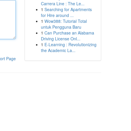
Carrera Line : The Le...
1
Searching for Apartments
for Hire around ...
1
Wow388: Tutorial Total
untuk Pengguna Baru
1
Can Purchase an Alabama
Driving License Onl...
1
E-Learning : Revolutionizing
the Academic La...
ort Page