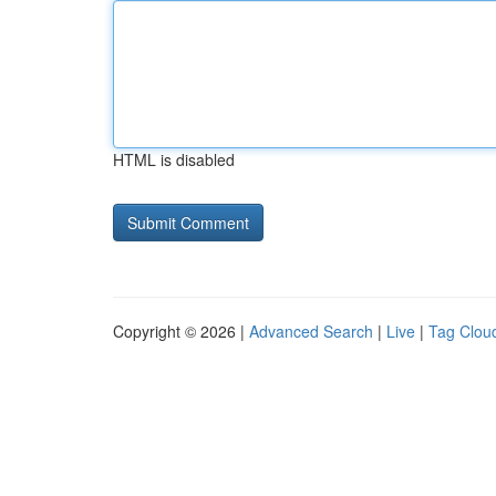
HTML is disabled
Copyright © 2026 |
Advanced Search
|
Live
|
Tag Clou