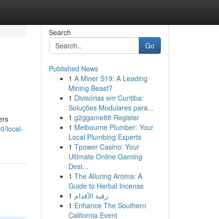
Search
Go
Published News
1
A Miner S19: A Leading
Mining Beast?
1
Divisórias em Curitiba:
Soluções Modulares para...
1
g2ggame88 Register
ers
1
Melbourne Plumber: Your
0/local-
Local Plumbing Experts
1
Tpower Casino: Your
Ultimate Online Gaming
Dest...
1
The Alluring Aroma: A
Guide to Herbal Incense
1
رقية الأقدام
1
Enhance The Southern
California Event