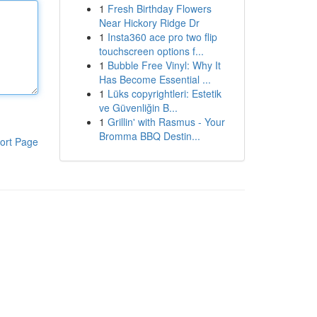
1
Fresh Birthday Flowers
Near Hickory Ridge Dr
1
Insta360 ace pro two flip
touchscreen options f...
1
Bubble Free Vinyl: Why It
Has Become Essential ...
1
Lüks copyrightleri: Estetik
ve Güvenliğin B...
1
Grillin' with Rasmus - Your
Bromma BBQ Destin...
ort Page