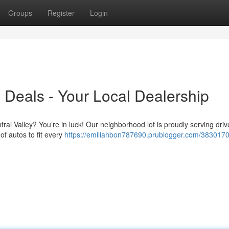
Groups
Register
Login
 Deals - Your Local Dealership
ral Valley? You’re in luck! Our neighborhood lot is proudly serving driv
of autos to fit every
https://emiliahbon787690.prublogger.com/3830170