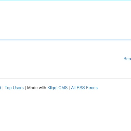
Rep
d
|
Top Users
| Made with
Kliqqi CMS
|
All RSS Feeds