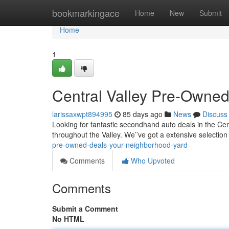
Home
bookmarkingace
Home
New
Submit
Home
1
Central Valley Pre-Owned
larissaxwpt894995
85 days ago
News
Discuss
Looking for fantastic secondhand auto deals in the Cent
throughout the Valley. We’’ve got a extensive selection 
pre-owned-deals-your-neighborhood-yard
Comments
Who Upvoted
Comments
Submit a Comment
No HTML