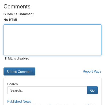
Comments
Submit a Comment
No HTML
HTML is disabled
Report Page
Search
Go
Published News