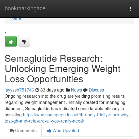
Home
bookmarkingace
Togg
navi
Home
1
Semaglutide Research:
Unlocking Emerging Weight
Loss Opportunities
jayyssh751746
83 days ago
News
Discuss
Ongoing research into the drug are yielding promising results
regarding weight management . Initially created for managing
diabetes , Semaglutide has indicated considerable efficacy in
assisting
https://wholesalepeptides.uk/the-holy-trinity-stack-why-
test-gh-and-reta-are-all-you-really-need/
Comments
Who Upvoted