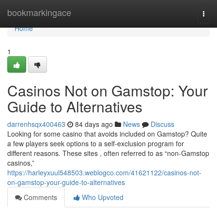
Home
bookmarkingace
Togg
navi
Home
1
Casinos Not on Gamstop: Your
Guide to Alternatives
darrenhsqx400463
84 days ago
News
Discuss
Looking for some casino that avoids included on Gamstop? Quite
a few players seek options to a self-exclusion program for
different reasons. These sites , often referred to as “non-Gamstop
casinos,”
https://harleyxuul548503.weblogco.com/41621122/casinos-not-
on-gamstop-your-guide-to-alternatives
Comments
Who Upvoted