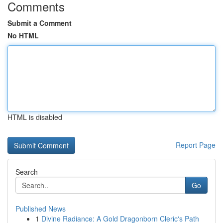
Comments
Submit a Comment
No HTML
HTML is disabled
Report Page
Search
Go
Published News
1
Divine Radiance: A Gold Dragonborn Cleric's Path