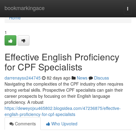
Home
bookmarkingace
Togg
navi
Home
1
Effective English Proficiency
for CPF Specialists
darrenaysx244745
82 days ago
News
Discuss
Navigating the complexities of the CPF industry often requires
strong verbal skills. Prospective CPF specialists can gain their
career prospects by focusing on their English language
proficiency. A robust
https://deweyojxu465802.blogsidea.com/47236875/effective-
english-proficiency-for-cpf-specialists
Comments
Who Upvoted