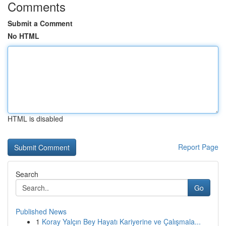
Comments
Submit a Comment
No HTML
HTML is disabled
Report Page
Search
Go
Published News
1
Koray Yalçın Bey Hayatı Kariyerine ve Çalışmala...