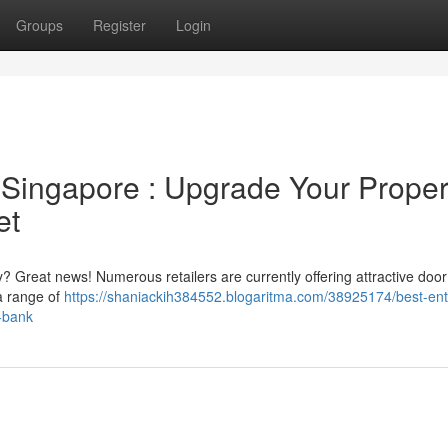
Groups
Register
Login
Singapore : Upgrade Your Proper
et
 Great news! Numerous retailers are currently offering attractive door
 a range of
https://shaniackih384552.blogaritma.com/38925174/best-en
a-bank