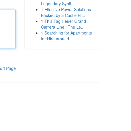
Legendary Synth
1
Effective Power Solutions
Backed by a Castle Hi...
1
This Tag Heuer Grand
Carrera Line : The Le...
1
Searching for Apartments
for Hire around ...
ort Page