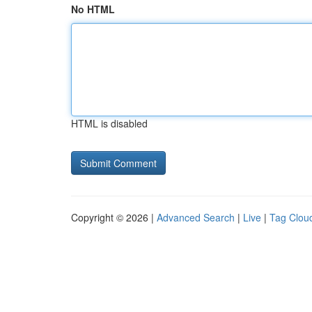
No HTML
HTML is disabled
Copyright © 2026 |
Advanced Search
|
Live
|
Tag Clou