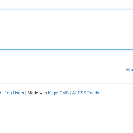
Rep
d
|
Top Users
| Made with
Kliqqi CMS
|
All RSS Feeds