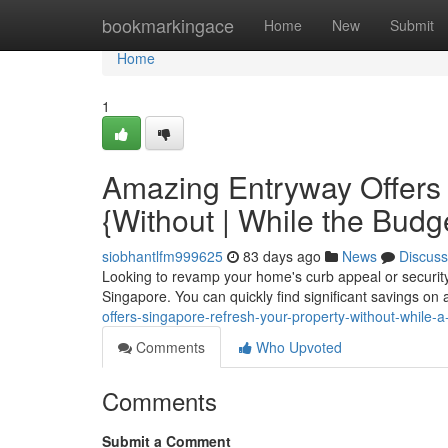
Home
bookmarkingace
Home
New
Submit
Home
1
Amazing Entryway Offers 
{Without | While the Budg
siobhantlfm999625
83 days ago
News
Discuss
Looking to revamp your home's curb appeal or security?
Singapore. You can quickly find significant savings on
offers-singapore-refresh-your-property-without-while-
Comments
Who Upvoted
Comments
Submit a Comment