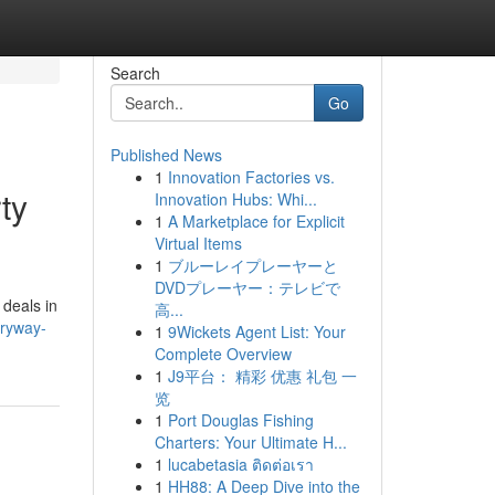
Search
Go
Published News
1
Innovation Factories vs.
ty
Innovation Hubs: Whi...
1
A Marketplace for Explicit
Virtual Items
1
ブルーレイプレーヤーと
DVDプレーヤー：テレビで
 deals in
高...
tryway-
1
9Wickets Agent List: Your
Complete Overview
1
J9平台： 精彩 优惠 礼包 一
览
1
Port Douglas Fishing
Charters: Your Ultimate H...
1
lucabetasia ติดต่อเรา
1
HH88: A Deep Dive into the