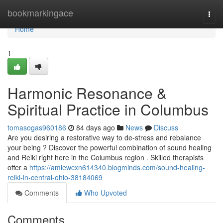
Home
bookmarkingace
Togg
navi
Home
1
Harmonic Resonance &
Spiritual Practice in Columbus
tomasogas960186
84 days ago
News
Discuss
Are you desiring a restorative way to de-stress and rebalance
your being ? Discover the powerful combination of sound healing
and Reiki right here in the Columbus region . Skilled therapists
offer a
https://amiewcxn614340.blogminds.com/sound-healing-
reiki-in-central-ohio-38184069
Comments
Who Upvoted
Comments