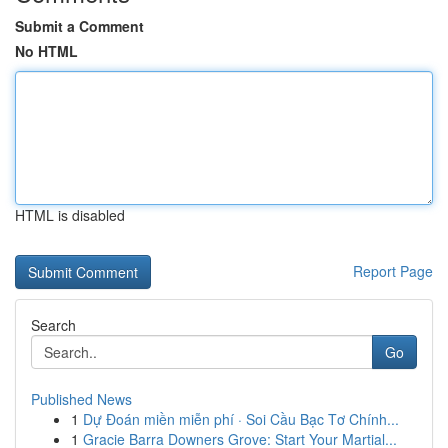
Submit a Comment
No HTML
HTML is disabled
Report Page
Search
Go
Published News
1
Dự Đoán miền miễn phí · Soi Cầu Bạc Tơ Chính...
1
Gracie Barra Downers Grove: Start Your Martial...