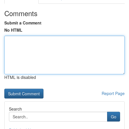
Comments
Submit a Comment
No HTML
HTML is disabled
Report Page
Search
Go