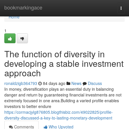
Home
bookmarkingace
Togg
navi
Home
1
The function of diversity in
developing a stable investment
approach
ronaldzigb364793
84 days ago
News
Discuss
In money, diversification plays an essential duty in balancing
danger and return by guaranteeing financial investments are not
extremely focused in one area.Building a varied profile enables
investors to better endure
https://cormacjylg876805.blogthisbiz.com/49022825/profile-
diversity-discussed-a-key-to-lasting-monetary-development
Comments
Who Upvoted