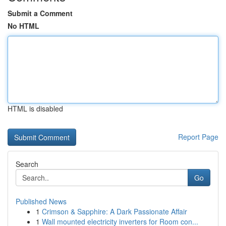
Submit a Comment
No HTML
HTML is disabled
Report Page
Search
Go
Published News
1
Crimson & Sapphire: A Dark Passionate Affair
1
Wall mounted electricity inverters for Room con...