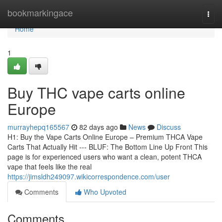
Home
bookmarkingace
Togg
navi
Home
1
Buy THC vape carts online
Europe
murrayhepq165567
82 days ago
News
Discuss
H1: Buy the Vape Carts Online Europe – Premium THCA Vape
Carts That Actually Hit --- BLUF: The Bottom Line Up Front This
page is for experienced users who want a clean, potent THCA
vape that feels like the real
https://jimsldh249097.wikicorrespondence.com/user
Comments
Who Upvoted
Comments