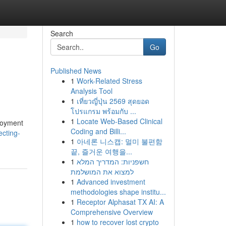
Search
Go
Published News
1
Work-Related Stress
Analysis Tool
1
เที่ยวญี่ปุ่น 2569 สุดยอด
โปรแกรม พร้อมกับ ...
1
Locate Web-Based Clinical
ployment
Coding and Billi...
ecting-
1
아네론 니스캡: 멀미 불편함
끝, 즐거운 여행을...
1
חשפניות: המדריך המלא
למצוא את המושלמת
1
Advanced investment
methodologies shape institu...
1
Receptor Alphasat TX AI: A
Comprehensive Overview
1
how to recover lost crypto