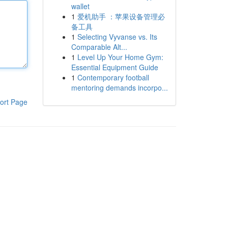
wallet
1
爱机助手 ：苹果设备管理必
备工具
1
Selecting Vyvanse vs. Its
Comparable Alt...
1
Level Up Your Home Gym:
Essential Equipment Guide
1
Contemporary football
mentoring demands incorpo...
ort Page