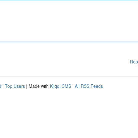
Rep
d
|
Top Users
| Made with
Kliqqi CMS
|
All RSS Feeds