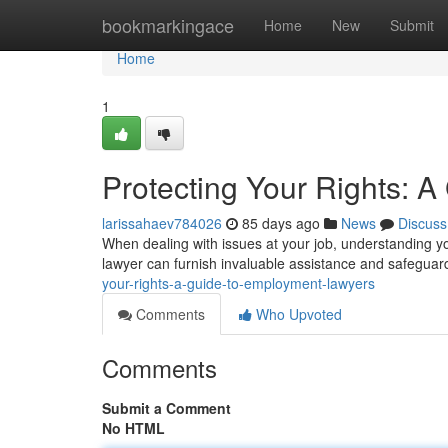
Home
bookmarkingace
Home
New
Submit
Home
1
Protecting Your Rights: 
larissahaev784026
85 days ago
News
Discuss
When dealing with issues at your job, understanding y
lawyer can furnish invaluable assistance and safeguar
your-rights-a-guide-to-employment-lawyers
Comments
Who Upvoted
Comments
Submit a Comment
No HTML