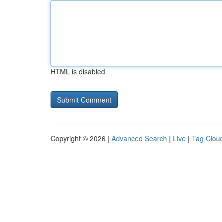
HTML is disabled
Copyright © 2026 |
Advanced Search
|
Live
|
Tag Clou