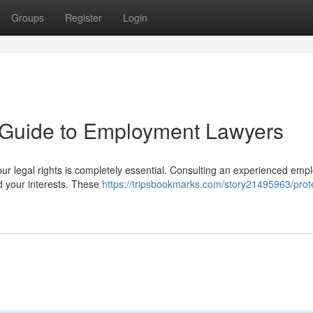
Groups
Register
Login
A Guide to Employment Lawyers
our legal rights is completely essential. Consulting an experienced em
d your interests. These
https://tripsbookmarks.com/story21495963/prot