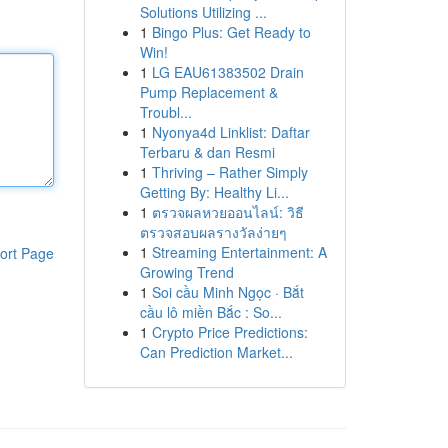
Solutions Utilizing ...
1
Bingo Plus: Get Ready to
Win!
1
LG EAU61383502 Drain
Pump Replacement &
Troubl...
1
Nyonya4d Linklist: Daftar
Terbaru & dan Resmi
1
Thriving – Rather Simply
Getting By: Healthy Li...
1
ตรวจผลหวยออนไลน์: วิธี
ตรวจสอบผลรางวัลง่ายๆ
1
Streaming Entertainment: A
ort Page
Growing Trend
1
Soi cầu Minh Ngọc · Bắt
cầu lô miền Bắc : So...
1
Crypto Price Predictions:
Can Prediction Market...