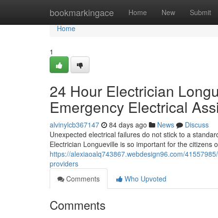
Home
bookmarkingace
Home
New
Submit
Home
1
24 Hour Electrician Longu
Emergency Electrical Ass
alvinylcb367147
84 days ago
News
Discuss
Unexpected electrical failures do not stick to a standa
Electrician Longueville is so important for the citizens 
https://alexiaoalq743867.webdesign96.com/41557985/tru
providers
Comments
Who Upvoted
Comments