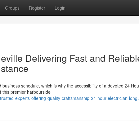
Groups
Register
Login
eville Delivering Fast and Reliabl
istance
rd business schedule, which is why the accessibility of a devoted 24 Hou
of this premier harbourside
sted-experts-offering-quality-craftsmanship-24-hour-electrician-longu