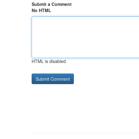
Submit a Comment
No HTML
HTML is disabled