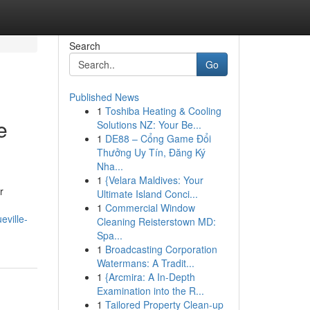
Search
Go
Published News
1
Toshiba Heating & Cooling
e
Solutions NZ: Your Be...
1
DE88 – Cổng Game Đổi
Thưởng Uy Tín, Đăng Ký
Nha...
1
{Velara Maldives: Your
r
Ultimate Island Conci...
1
Commercial Window
eville-
Cleaning Reisterstown MD:
Spa...
1
Broadcasting Corporation
Watermans: A Tradit...
1
{Arcmira: A In-Depth
Examination into the R...
1
Tailored Property Clean-up