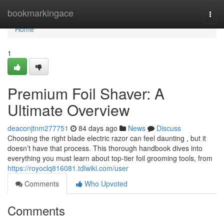
Home
bookmarkingace
Togg
navi
Home
1
Premium Foil Shaver: A
Ultimate Overview
deaconjtnm277751
84 days ago
News
Discuss
Choosing the right blade electric razor can feel daunting , but it
doesn’t have that process. This thorough handbook dives into
everything you must learn about top-tier foil grooming tools, from
https://royoclq816081.tdlwiki.com/user
Comments
Who Upvoted
Comments