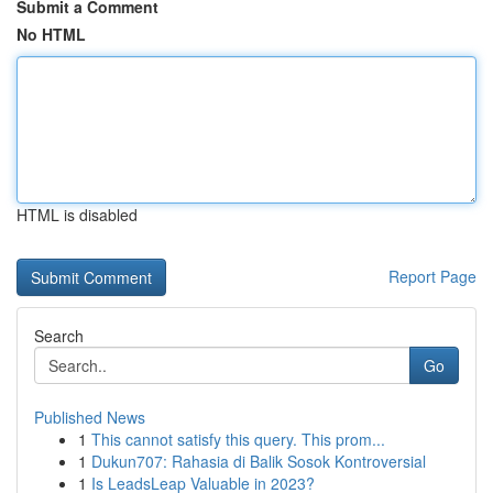
Submit a Comment
No HTML
HTML is disabled
Report Page
Search
Go
Published News
1
This cannot satisfy this query. This prom...
1
Dukun707: Rahasia di Balik Sosok Kontroversial
1
Is LeadsLeap Valuable in 2023?