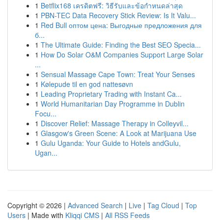
1
Betflix168 เครดิตฟรี: วิธีรับและข้อกำหนดล่าสุด
1
PBN-TEC Data Recovery Stick Review: Is It Valu...
1
Red Bull оптом цена: Выгодные предложения для
б...
1
The Ultimate Guide: Finding the Best SEO Specia...
1
How Do Solar O&M Companies Support Large Solar
...
1
Sensual Massage Cape Town: Treat Your Senses
1
Kølepude til en god nattesøvn
1
Leading Proprietary Trading with Instant Ca...
1
World Humanitarian Day Programme in Dublin
Focu...
1
Discover Relief: Massage Therapy in Colleyvil...
1
Glasgow's Green Scene: A Look at Marijuana Use
1
Gulu Uganda: Your Guide to Hotels andGulu,
Ugan...
Copyright © 2026 |
Advanced Search
|
Live
|
Tag Cloud
|
Top
Users
| Made with
Kliqqi CMS
|
All RSS Feeds