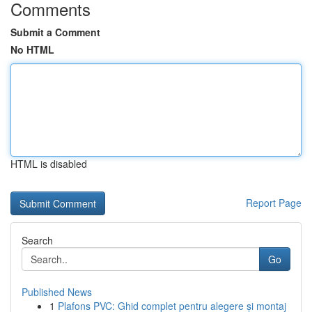
Comments
Submit a Comment
No HTML
HTML is disabled
Report Page
Search
Go
Published News
1
Plafons PVC: Ghid complet pentru alegere și montaj