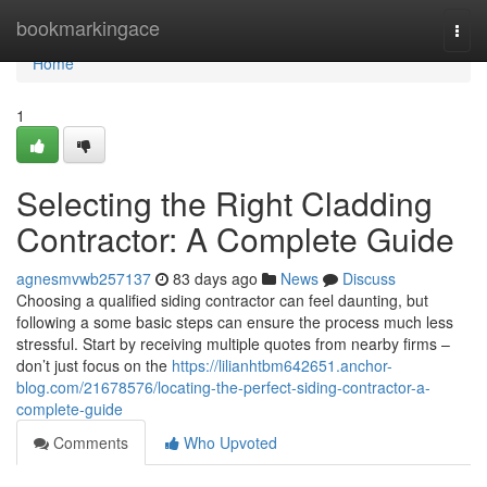
Home
bookmarkingace
Togg
navi
Home
1
Selecting the Right Cladding
Contractor: A Complete Guide
agnesmvwb257137
83 days ago
News
Discuss
Choosing a qualified siding contractor can feel daunting, but
following a some basic steps can ensure the process much less
stressful. Start by receiving multiple quotes from nearby firms –
don’t just focus on the
https://lilianhtbm642651.anchor-
blog.com/21678576/locating-the-perfect-siding-contractor-a-
complete-guide
Comments
Who Upvoted