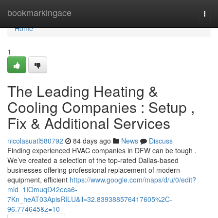
Home
bookmarkingace
Togg
navi
Home
1
The Leading Heating &
Cooling Companies : Setup ,
Fix & Additional Services
nicolasuatl580792
84 days ago
News
Discuss
Finding experienced HVAC companies in DFW can be tough .
We’ve created a selection of the top-rated Dallas-based
businesses offering professional replacement of modern
equipment, efficient
https://www.google.com/maps/d/u/0/edit?
mid=1IOmuqD42eca6-
7Kn_heAT03ApisRILU&ll=32.839388576417605%2C-
96.774645&z=10