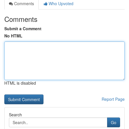
Comments
Who Upvoted
Comments
Submit a Comment
No HTML
HTML is disabled
Report Page
Search
Go