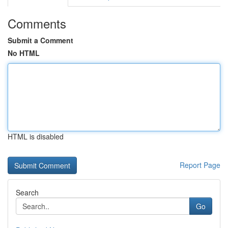
Comments
Submit a Comment
No HTML
HTML is disabled
Report Page
Search
Go