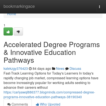
Home
bookmarkingace
Togg
navi
Home
1
Accelerated Degree Programs
& Innovative Education
Pathways
kalekzgy376423
84 days ago
News
Discuss
Fast-Track Learning Options for Today's Learners In today's
rapidly changing job market, compressed learning options have
become increasingly popular for working adults seeking to
advance their careers without
https://carlyawql886377.blogminds.com/compressed-degree-
programs-innovative-education-pathways-38190340
Comments
Who Upvoted