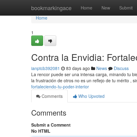
Home
bookmarkingace
Home
New
Submit
Home
1
Contra la Envidia: Fortale
ianptcb392081
83 days ago
News
Discuss
La rencor puede ser una intensa carga, minando tu bie
la frustración de otros no es un reflejo de tu mérito , 
fortaleciendo-tu-poder-interior
Comments
Who Upvoted
Comments
Submit a Comment
No HTML