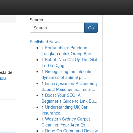
Search
Go
Published News
1
Fortunabola: Panduan
Lengkap untuk Orang Baru
1
Kubet: Nhà Cái Uy Tín, Giải
Trí Đa Dạng
1
Recognizing the intricate
esta de
dynamics of animal pr...
idia-
1
Бърз Домашен Ръкоделец
Варна: Решения на Твоят...
1
Boost Your SEO: A
Beginner's Guide to Link Bu...
1
Understanding UK Car
Insurance
1
Western Sydney Carpet
Cleaning: Your Area Ex...
1
Done On Command Review