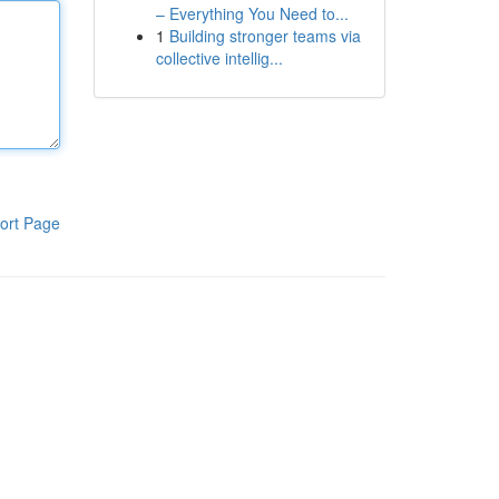
– Everything You Need to...
1
Building stronger teams via
collective intellig...
ort Page