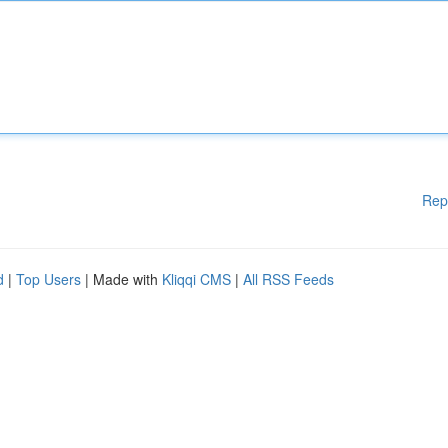
Rep
d
|
Top Users
| Made with
Kliqqi CMS
|
All RSS Feeds