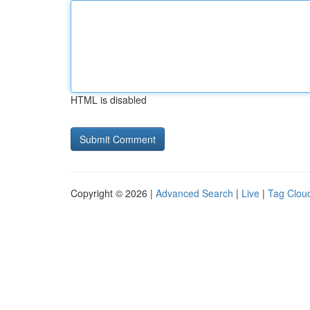
HTML is disabled
Copyright © 2026 |
Advanced Search
|
Live
|
Tag Clou