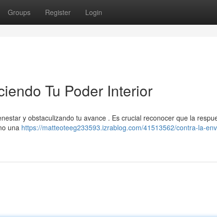
Groups
Register
Login
ciendo Tu Poder Interior
nestar y obstaculizando tu avance . Es crucial reconocer que la respu
sino una
https://matteoteeg233593.izrablog.com/41513562/contra-la-env