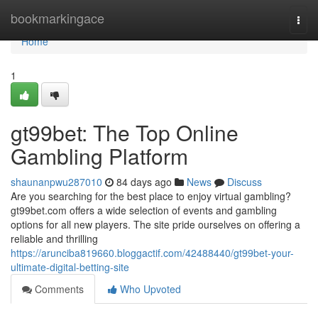
Home
bookmarkingace
Togg
navi
Home
1
gt99bet: The Top Online
Gambling Platform
shaunanpwu287010
84 days ago
News
Discuss
Are you searching for the best place to enjoy virtual gambling?
gt99bet.com offers a wide selection of events and gambling
options for all new players. The site pride ourselves on offering a
reliable and thrilling
https://arunciba819660.bloggactif.com/42488440/gt99bet-your-
ultimate-digital-betting-site
Comments
Who Upvoted