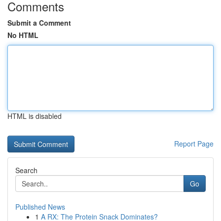
Comments
Submit a Comment
No HTML
HTML is disabled
Report Page
Search
Go
Published News
1
A RX: The Protein Snack Dominates?