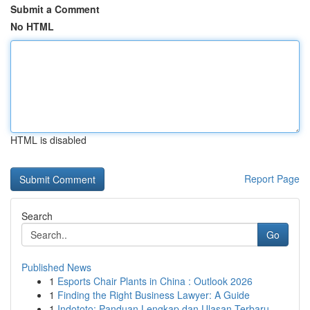
Submit a Comment
No HTML
HTML is disabled
Report Page
Search
Go
Published News
1
Esports Chair Plants in China : Outlook 2026
1
Finding the Right Business Lawyer: A Guide
1
Indototo: Panduan Lengkap dan Ulasan Terbaru