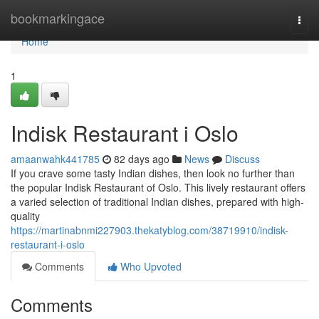
Home
bookmarkingace
Togg
navi
Home
1
Indisk Restaurant i Oslo
amaanwahk441785
82 days ago
News
Discuss
If you crave some tasty Indian dishes, then look no further than
the popular Indisk Restaurant of Oslo. This lively restaurant offers
a varied selection of traditional Indian dishes, prepared with high-
quality
https://martinabnmi227903.thekatyblog.com/38719910/indisk-
restaurant-i-oslo
Comments
Who Upvoted
Comments