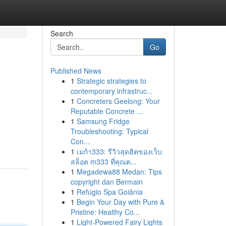
Search
Go
Published News
1
Strategic strategies to
contemporary infrastruc...
1
Concreters Geelong: Your
Reputable Concrete ...
1
Samsung Fridge
Troubleshooting: Typical
Con...
1
เมก้า333: รีวิวสุดฮิตของเว็บ
สล็อต m333 ที่คุณต...
1
Megadewa88 Medan: Tips
copyright dan Bermain
1
Refúgio Spa Goiânia
1
Begin Your Day with Pure &
Pristine: Healthy Co...
1
Light-Powered Fairy Lights