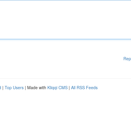
Rep
d
|
Top Users
| Made with
Kliqqi CMS
|
All RSS Feeds