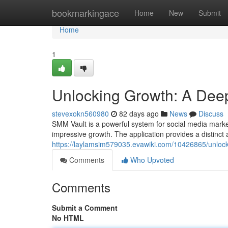
Home
bookmarkingace
Home
New
Submit
Home
1
Unlocking Growth: A Deep
stevexokn560980
82 days ago
News
Discuss
SMM Vault is a powerful system for social media marke
impressive growth. The application provides a distinct 
https://laylamsim579035.evawiki.com/10426865/unlo
Comments
Who Upvoted
Comments
Submit a Comment
No HTML