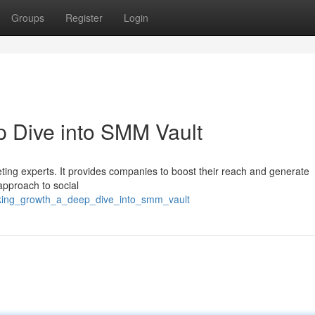
Groups
Register
Login
 Dive into SMM Vault
ting experts. It provides companies to boost their reach and generate
approach to social
cking_growth_a_deep_dive_into_smm_vault