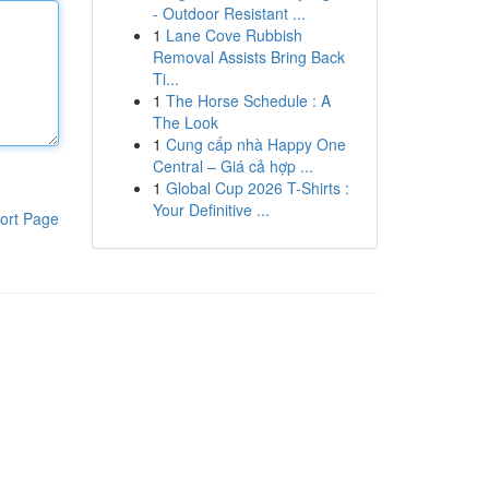
- Outdoor Resistant ...
1
Lane Cove Rubbish
Removal Assists Bring Back
Ti...
1
The Horse Schedule : A
The Look
1
Cung cấp nhà Happy One
Central – Giá cả hợp ...
1
Global Cup 2026 T-Shirts :
Your Definitive ...
ort Page