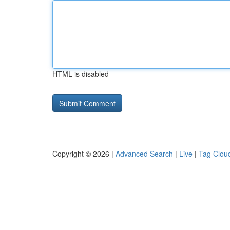
HTML is disabled
Copyright © 2026 |
Advanced Search
|
Live
|
Tag Clou