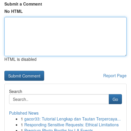
Submit a Comment
No HTML
HTML is disabled
Report Page
Search
Go
Published News
1
gacor33: Tutorial Lengkap dan Tautan Terpercaya...
1
Responding Sensitive Requests: Ethical Limitations
1
Premium Photo Booths for LA Events