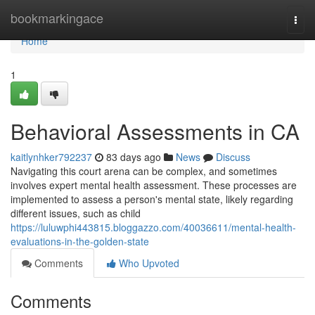
Home
bookmarkingace
Togg
navi
Home
1
Behavioral Assessments in CA
kaitlynhker792237
83 days ago
News
Discuss
Navigating this court arena can be complex, and sometimes
involves expert mental health assessment. These processes are
implemented to assess a person's mental state, likely regarding
different issues, such as child
https://luluwphi443815.bloggazzo.com/40036611/mental-health-
evaluations-in-the-golden-state
Comments
Who Upvoted
Comments