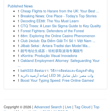
Published News
1
Cheap Flights to Harare from the UK: Your Best ...
1
Breaking News: One Place - Today's Top Stories
1
Decoding EE88: The You Must Learn
1
CTQ Trees: A Lean Six Sigma Guide to Key Quality
1
Forest Fighters: Defenders of the Forest
1
88m: Exploring the Online Casino Phenomenon
1
Club 24club: Địa Điểm Giải Trí Số 1 Việt Nam ...
1
Jilbab Seksi : Antara Tradisi dan Model Ma...
1
靓号地址生成器：轻松获取波场专属靓号
1
xKontra: Produção Visual Inovadora
1
Oakland Employment Attorney: Safeguarding Your
...
1
baht333 ติดต่อเรา: วิธีการติดต่อและข้อมูลสำคัญ
1
إضاءة أرضية دائرية LED 36 وات مصر: دليل شامل
1
Boost Your Typing Speed: Free Online Games!
Copyright © 2026 |
Advanced Search
|
Live
|
Tag Cloud
|
Top