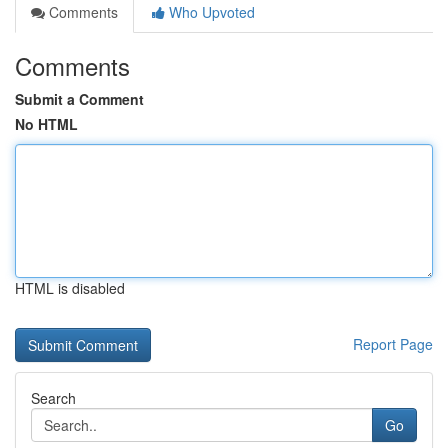
Comments
Who Upvoted
Comments
Submit a Comment
No HTML
HTML is disabled
Report Page
Search
Go