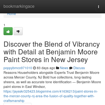
Home
bookmarkingace
Togg
navi
Home
1
Discover the Blend of Vibrancy
with Detail at Benjamin Moore
Paint Stores in New Jersey
poppybmco971010
83 days ago
News
Discuss
Reasons Householders alongside Experts Trust Benjamin Moore
across Mercer County, NJ Bold hue collections, long-lasting
sheens, as well as accurate tone identification — Benjamin Moore
paint stores in East Windsor,
https://jaysskr325423.blogsmine.com/41636213/paint-stores-in-
the-mercer-county-nj-area-the-fusion-of-quality-together-with-
craftsmanship