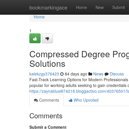
Home
bookmarkingace
Home
New
Submit
Home
1
Compressed Degree Progr
Solutions
kalekzgy376423
84 days ago
News
Discuss
Fast-Track Learning Options for Modern Professionals 
popular for working adults seeking to gain credentials q
https://zaynablusi874218.bloggactivo.com/40376501/fa
Comments
Who Upvoted
Comments
Submit a Comment