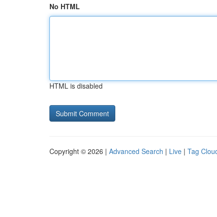
No HTML
HTML is disabled
Copyright © 2026 |
Advanced Search
|
Live
|
Tag Clou