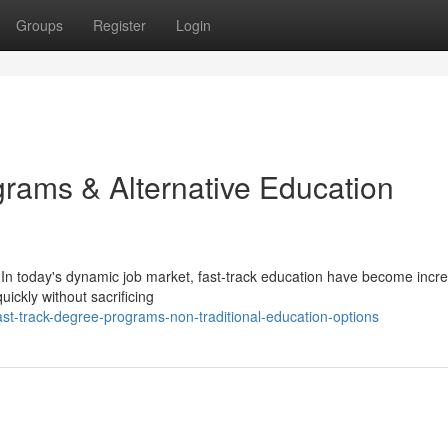
Groups
Register
Login
ams & Alternative Education
In today's dynamic job market, fast-track education have become incre
uickly without sacrificing
st-track-degree-programs-non-traditional-education-options