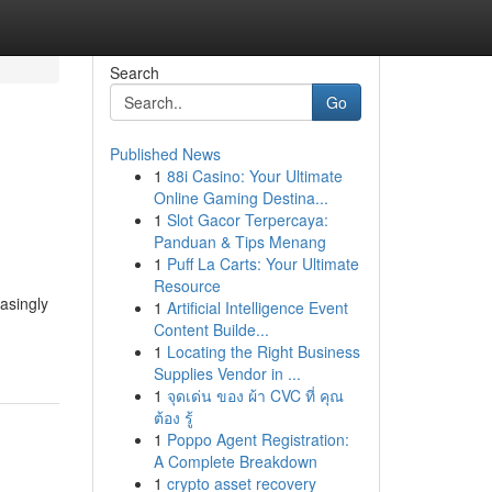
Search
Go
Published News
1
88i Casino: Your Ultimate
Online Gaming Destina...
1
Slot Gacor Terpercaya:
Panduan & Tips Menang
1
Puff La Carts: Your Ultimate
Resource
asingly
1
Artificial Intelligence Event
Content Builde...
1
Locating the Right Business
Supplies Vendor in ...
1
จุดเด่น ของ ผ้า CVC ที่ คุณ
ต้อง รู้
1
Poppo Agent Registration:
A Complete Breakdown
1
crypto asset recovery