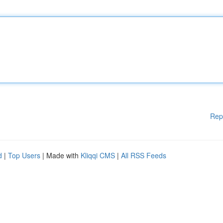
Rep
d
|
Top Users
| Made with
Kliqqi CMS
|
All RSS Feeds