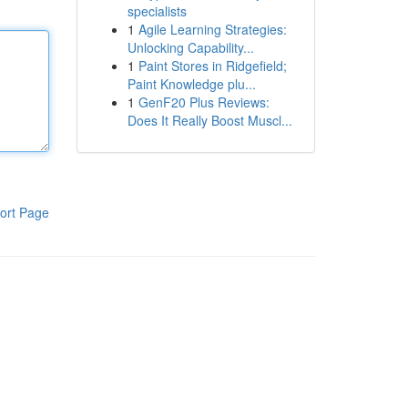
specialists
1
Agile Learning Strategies:
Unlocking Capability...
1
Paint Stores in Ridgefield;
Paint Knowledge plu...
1
GenF20 Plus Reviews:
Does It Really Boost Muscl...
ort Page