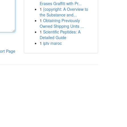
Erases Graffiti with Pr...
1
{copyright: A Overview to
the Substance and...
1
Obtaining Previously
Owned Shipping Units ...
1
Scientific Peptides: A
Detailed Guide
1
iptv maroc
ort Page