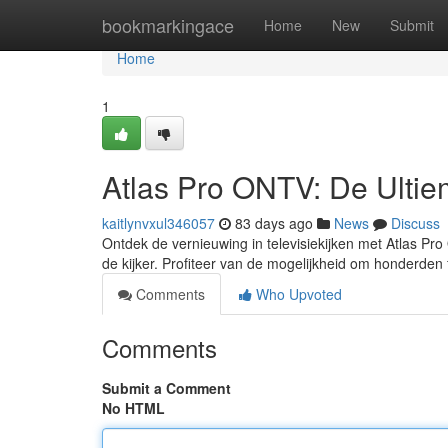
Home
bookmarkingace
Home
New
Submit
Home
1
Atlas Pro ONTV: De Ultiem
kaitlynvxul346057
83 days ago
News
Discuss
Ontdek de vernieuwing in televisiekijken met Atlas Pro
de kijker. Profiteer van de mogelijkheid om honderden 
Comments
Who Upvoted
Comments
Submit a Comment
No HTML