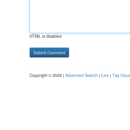
HTML is disabled
Copyright © 2026 |
Advanced Search
|
Live
|
Tag Clou