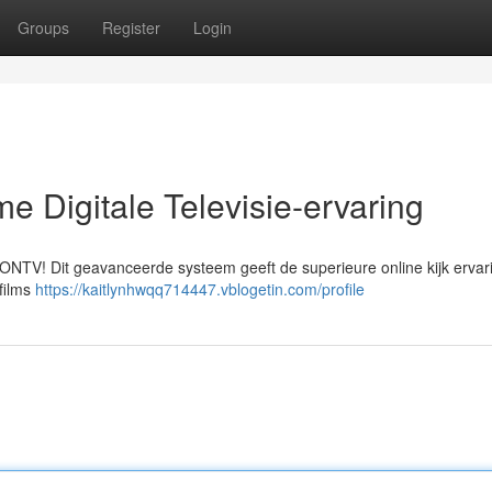
Groups
Register
Login
e Digitale Televisie-ervaring
 ONTV! Dit geavanceerde systeem geeft de superieure online kijk ervari
films
https://kaitlynhwqq714447.vblogetin.com/profile