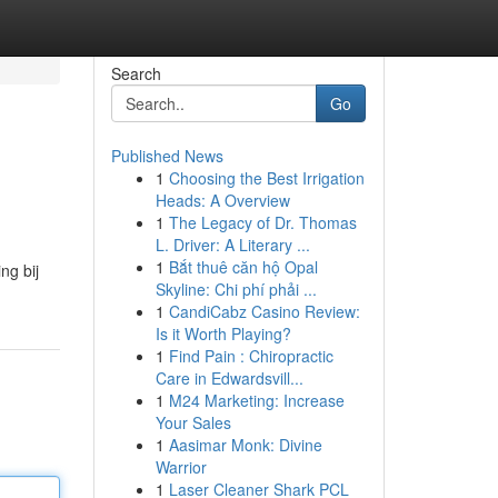
Search
Go
Published News
1
Choosing the Best Irrigation
Heads: A Overview
1
The Legacy of Dr. Thomas
L. Driver: A Literary ...
1
Bắt thuê căn hộ Opal
ng bij
Skyline: Chi phí phải ...
1
CandiCabz Casino Review:
Is it Worth Playing?
1
Find Pain : Chiropractic
Care in Edwardsvill...
1
M24 Marketing: Increase
Your Sales
1
Aasimar Monk: Divine
Warrior
1
Laser Cleaner Shark PCL