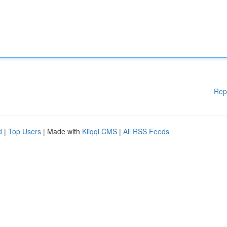
Rep
d
|
Top Users
| Made with
Kliqqi CMS
|
All RSS Feeds