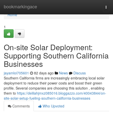
Home
bookmarkingace
Togg
navi
Home
1
On-site Solar Deployment:
Supporting Southern California
Businesses
jayamloi705601
82 days ago
News
Discuss
Southern California firms are increasingly embracing local solar
deployment to reduce their power costs and boost their green
profile. Several companies are choosing this solution , enabling
them to
https://delilahjmxz085016.bloggazzo.com/40043844/on-
site-solar-setup-fueling-southern-california-businesses
Comments
Who Upvoted