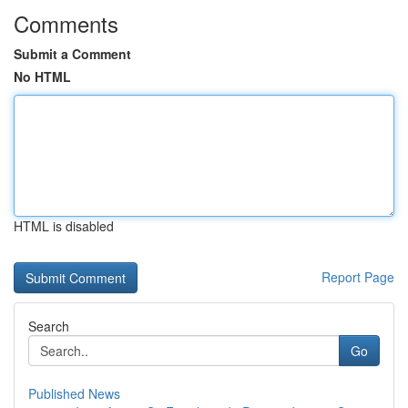
Comments
Submit a Comment
No HTML
HTML is disabled
Report Page
Search
Go
Published News