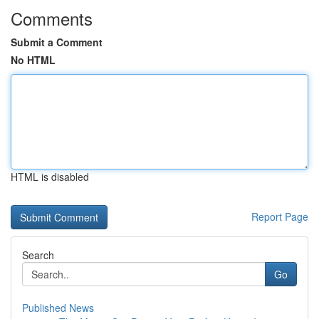
Comments
Submit a Comment
No HTML
HTML is disabled
Report Page
Search
Go
Published News