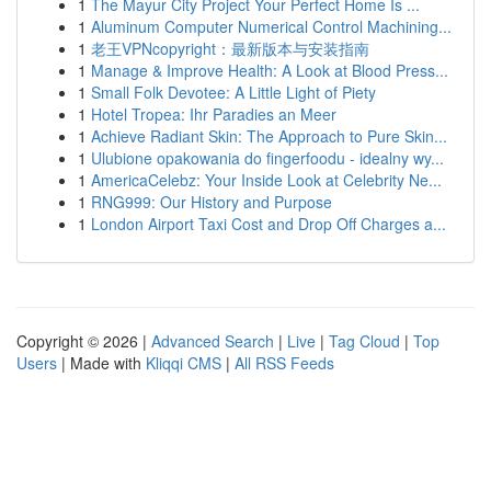
1
The Mayur City Project Your Perfect Home Is ...
1
Aluminum Computer Numerical Control Machining...
1
老王VPNcopyright：最新版本与安装指南
1
Manage & Improve Health: A Look at Blood Press...
1
Small Folk Devotee: A Little Light of Piety
1
Hotel Tropea: Ihr Paradies an Meer
1
Achieve Radiant Skin: The Approach to Pure Skin...
1
Ulubione opakowania do fingerfoodu - idealny wy...
1
AmericaCelebz: Your Inside Look at Celebrity Ne...
1
RNG999: Our History and Purpose
1
London Airport Taxi Cost and Drop Off Charges a...
Copyright © 2026 |
Advanced Search
|
Live
|
Tag Cloud
|
Top
Users
| Made with
Kliqqi CMS
|
All RSS Feeds