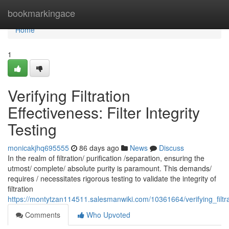
Home
bookmarkingace
Home
1
Verifying Filtration
Effectiveness: Filter Integrity
Testing
monicakjhq695555
86 days ago
News
Discuss
In the realm of filtration/ purification /separation, ensuring the
utmost/ complete/ absolute purity is paramount. This demands/
requires / necessitates rigorous testing to validate the integrity of
filtration
https://montytzan114511.salesmanwiki.com/10361664/verifying_filtrati
Comments
Who Upvoted