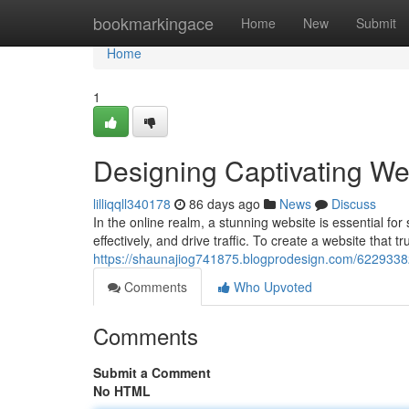
Home
bookmarkingace
Home
New
Submit
Home
1
Designing Captivating We
lilliqqll340178
86 days ago
News
Discuss
In the online realm, a stunning website is essential fo
effectively, and drive traffic. To create a website that t
https://shaunajiog741875.blogprodesign.com/62293382/
Comments
Who Upvoted
Comments
Submit a Comment
No HTML