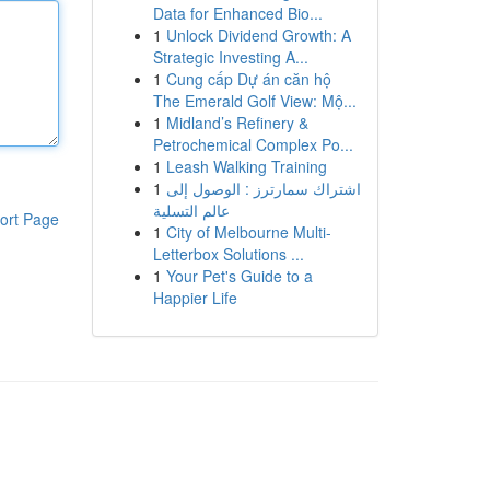
Data for Enhanced Bio...
1
Unlock Dividend Growth: A
Strategic Investing A...
1
Cung cấp Dự án căn hộ
The Emerald Golf View: Mộ...
1
Midland’s Refinery &
Petrochemical Complex Po...
1
Leash Walking Training
1
اشتراك سمارترز : الوصول إلى
عالم التسلية
ort Page
1
City of Melbourne Multi-
Letterbox Solutions ...
1
Your Pet's Guide to a
Happier Life