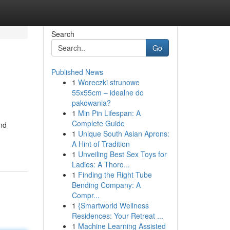
Search
Go
Published News
1
Woreczki strunowe
55x55cm – idealne do
pakowania?
1
Min Pin Lifespan: A
Complete Guide
and
1
Unique South Asian Aprons:
A Hint of Tradition
1
Unveiling Best Sex Toys for
Ladies: A Thoro...
1
Finding the Right Tube
Bending Company: A
Compr...
1
{Smartworld Wellness
Residences: Your Retreat ...
1
Machine Learning Assisted