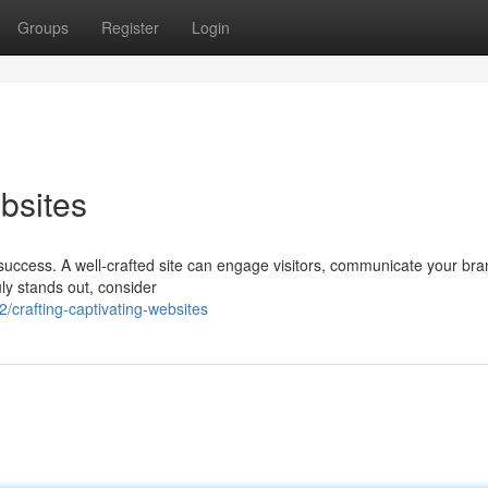
Groups
Register
Login
bsites
r success. A well-crafted site can engage visitors, communicate your br
ruly stands out, consider
crafting-captivating-websites