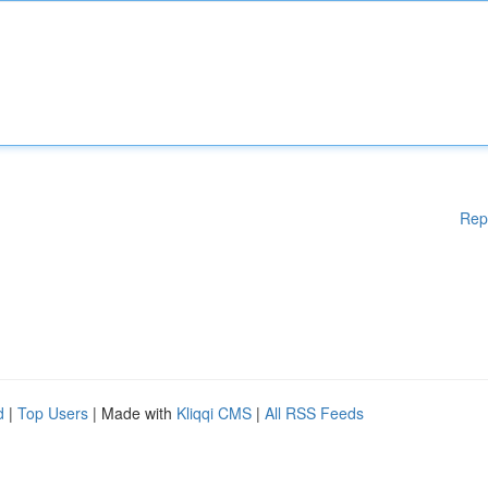
Rep
d
|
Top Users
| Made with
Kliqqi CMS
|
All RSS Feeds