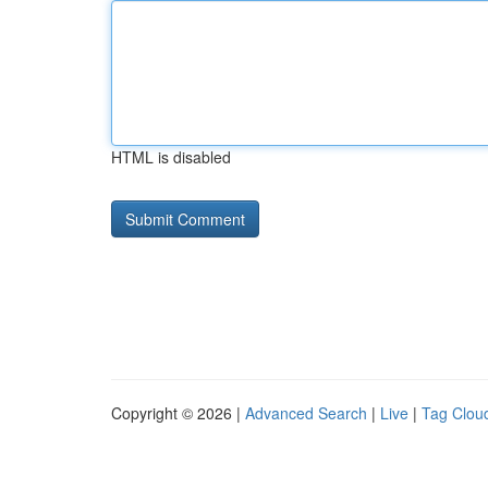
HTML is disabled
Copyright © 2026 |
Advanced Search
|
Live
|
Tag Clou