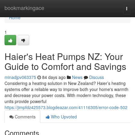
Home
bookmarkingace
Togg
navi
Home
1
Haier's Heat Pumps NZ: Your
Guide to Comfort and Savings
minadjpv063375
84 days ago
News
Discuss
Considering a heating solution in New Zealand? Haier’s heating
systems offer a reliable way to improve both your home's warmth
and decrease your power costs. With modern technology, these
units provide powerful
https://jimpfdz425573.blogdeazar.com/41116305/error-code-502
Comments
Who Upvoted
Comments