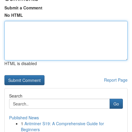
Submit a Comment
No HTML
HTML is disabled
Report Page
Search
Go
Published News
1
Antminer S19: A Comprehensive Guide for
Beginners