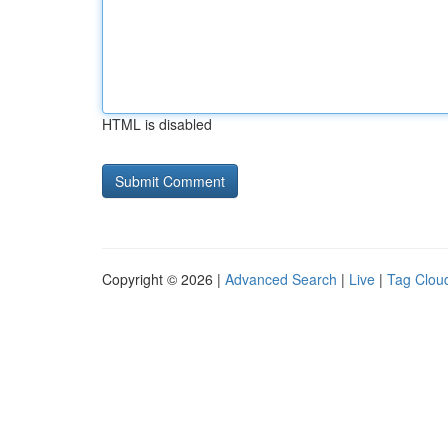
HTML is disabled
Copyright © 2026 |
Advanced Search
|
Live
|
Tag Clou