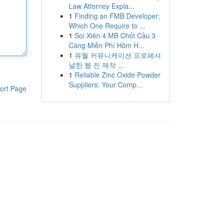
Law Attorney Expla...
1
Finding an FMB Developer:
Which One Require to ...
1
Soi Xiên 4 MB Chốt Cầu 3
Càng Miễn Phí Hôm H...
1
유월 커뮤니케이션 프로페셔
널한 웹 진 제작 ...
1
Reliable Zinc Oxide Powder
Suppliers: Your Comp...
ort Page