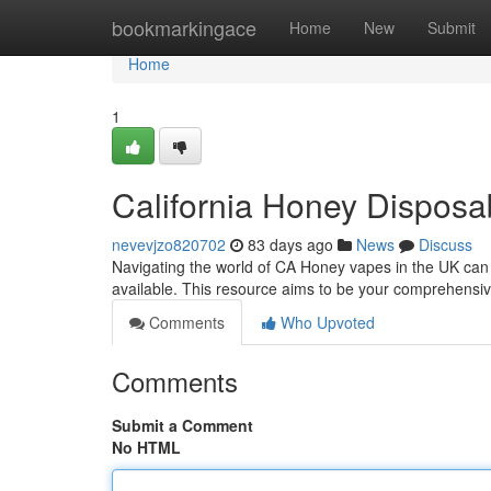
Home
bookmarkingace
Home
New
Submit
Home
1
California Honey Dispos
nevevjzo820702
83 days ago
News
Discuss
Navigating the world of CA Honey vapes in the UK can f
available. This resource aims to be your comprehensiv
Comments
Who Upvoted
Comments
Submit a Comment
No HTML