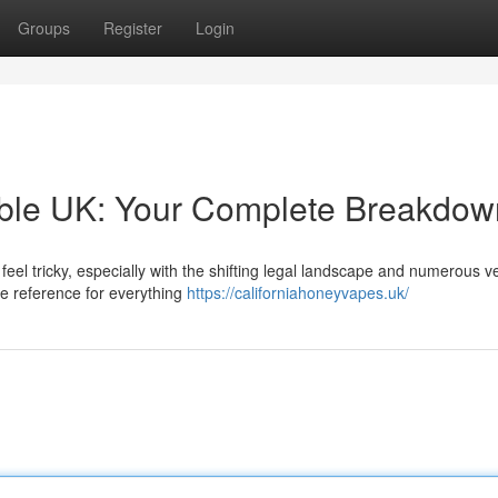
Groups
Register
Login
able UK: Your Complete Breakdow
eel tricky, especially with the shifting legal landscape and numerous 
e reference for everything
https://californiahoneyvapes.uk/