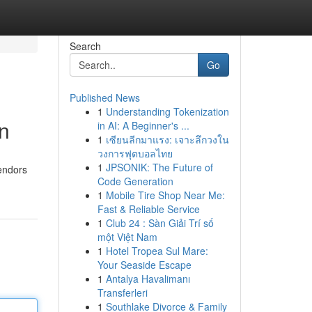
Search
Go
Published News
1
Understanding Tokenization
n
in AI: A Beginner's ...
1
เซียนลีกมาแรง: เจาะลึกวงใน
วงการฟุตบอลไทย
1
JPSONIK: The Future of
vendors
Code Generation
1
Mobile Tire Shop Near Me:
Fast & Reliable Service
1
Club 24 : Sàn Giải Trí số
một Việt Nam
1
Hotel Tropea Sul Mare:
Your Seaside Escape
1
Antalya Havalimanı
Transferleri
1
Southlake Divorce & Family