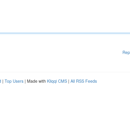
Rep
d
|
Top Users
| Made with
Kliqqi CMS
|
All RSS Feeds