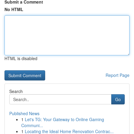
Submit a Comment
No HTML
HTML is disabled
Report Page
Search
Go
Published News
1
Let's TG: Your Gateway to Online Gaming
Communi...
1
Locating the Ideal Home Renovation Contrac...