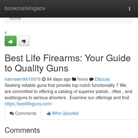
Home
bookmarkingace
Togg
navi
Home
1
Best Life Firearms: Your Guide
to Quality Guns
haimawrnk010076
84 days ago
News
Discuss
Seeking reliable guns that provide top-notch functionality ? We
are committed to offering a catalog of superior pistols , rifles , and
scatterguns to serious shooters . Examine our offerings and find
https://bestlifeguns.com/
Comments
Who Upvoted
Comments