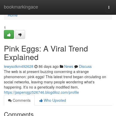
Home
bookmarkingace
Togg
navi
Home
1
Pink Eggs: A Viral Trend
Explained
lewysotkm492628
86 days ago
News
Discuss
The web is at present buzzing concerning a strange
phenomenon: pink eggs! This latest trend began circulating on
social networks, leaving many people wondering what's
happening. It’s no a genetically modified item,
https://jasperojgz526746.blogdiloz.com/profile
Comments
Who Upvoted
Comments