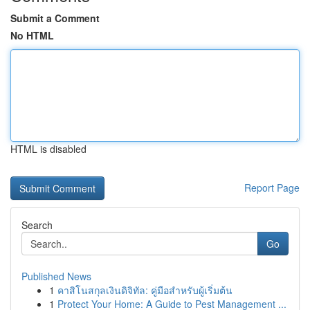
Submit a Comment
No HTML
HTML is disabled
Report Page
Search
Go
Published News
1
คาสิโนสกุลเงินดิจิทัล: คู่มือสำหรับผู้เริ่มต้น
1
Protect Your Home: A Guide to Pest Management ...