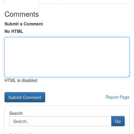
Comments
Submit a Comment
No HTML
HTML is disabled
Report Page
Search
Go