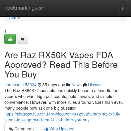
Home
bookmarkingace
Togg
navi
Home
1
Are Raz RX50K Vapes FDA
Approved? Read This Before
You Buy
hannaxufi153924
85 days ago
News
Discuss
The Raz RX50K disposable has quickly become a favorite for
vapers who want high puff counts, bold flavors, and simple
convenience. However, with more rules around vapes than ever,
many people now ask one big question
https://idagxzw338354.fare-blog.com/41258258/are-raz-rx50k-
vapes-fda-approved-read-this-before-you-buy
Comments
Who Upvoted