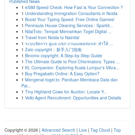
Published News
1
eSIM Speed Check: How Fast is Your Connection ?
1
Understanding Immigration Consultants in Noida
1
Boost Your Typing Speed: Free Online Games!
1
Peninsula House Cleaning Services : Sparkli...
1
NilaiToto: Tempat Memainkan Togel Digital ...
1
Travel from Noida to Nainital
1
ระบบจัดการ ดูแล แขก งานมงคลสมรส: ทำให้ ...
1
Zalo copyright：新手入门指南
1
Binomo copyright: A Step-by-Step Guide
1
The Ultimate Guide to Pool Chlorinators: Types ...
1
KL Companion: Exploring Kuala Lumpur's Vibra...
1
Buy Pregabalin Online: A Easy Option?
1
Mengenal togel.to: Panduan Membaca Data dan
Pai...
1
Tiny Highland Cows for Auction: Locate Y...
1
Velki Agent Recruitment: Opportunities and Details
Copyright © 2026 |
Advanced Search
|
Live
|
Tag Cloud
|
Top