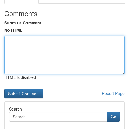
Comments
Submit a Comment
No HTML
HTML is disabled
Report Page
Search
Go