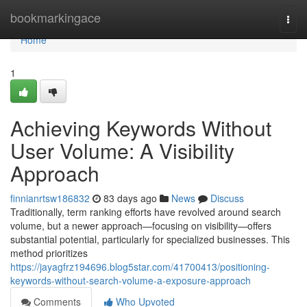
Home
bookmarkingace
Togg
navi
Home
1
Achieving Keywords Without
User Volume: A Visibility
Approach
finnianrtsw186832
83 days ago
News
Discuss
Traditionally, term ranking efforts have revolved around search
volume, but a newer approach—focusing on visibility—offers
substantial potential, particularly for specialized businesses. This
method prioritizes
https://jayagfrz194696.blog5star.com/41700413/positioning-
keywords-without-search-volume-a-exposure-approach
Comments
Who Upvoted