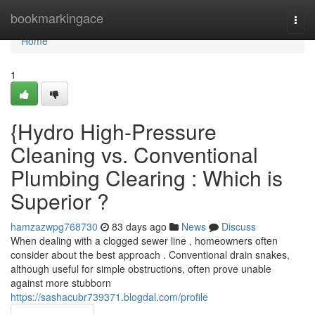
Home
bookmarkingace
Togg
navi
Home
1
{Hydro High-Pressure
Cleaning vs. Conventional
Plumbing Clearing : Which is
Superior ?
hamzazwpg768730
83 days ago
News
Discuss
When dealing with a clogged sewer line , homeowners often
consider about the best approach . Conventional drain snakes,
although useful for simple obstructions, often prove unable
against more stubborn
https://sashacubr739371.blogdal.com/profile