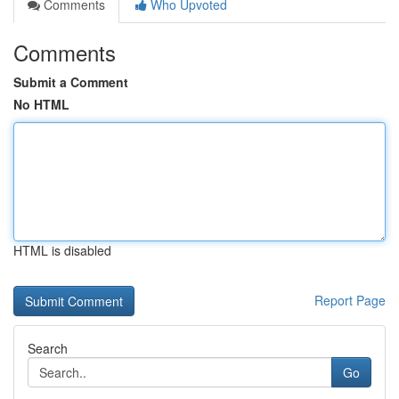
Comments
Who Upvoted
Comments
Submit a Comment
No HTML
HTML is disabled
Report Page
Search
Go