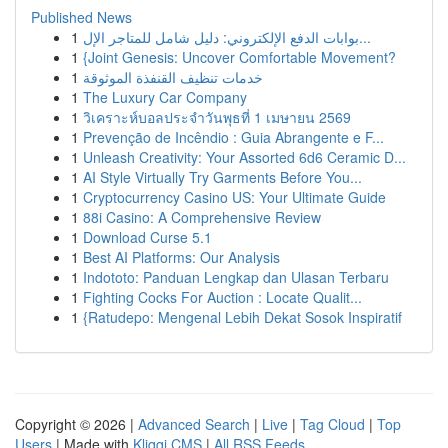
Published News
1
بوابات الدفع الإلكتروني: دليل شامل للمتاجر الإل...
1
{Joint Genesis: Uncover Comfortable Movement?
1
خدمات تنظيف القنفذة الموثوقة
1
The Luxury Car Company
1
วิเคราะห์บอลประจำวันพุธที่ 1 เมษายน 2569
1
Prevenção de Incêndio : Guia Abrangente e F...
1
Unleash Creativity: Your Assorted 6d6 Ceramic D...
1
AI Style Virtually Try Garments Before You...
1
Cryptocurrency Casino US: Your Ultimate Guide
1
88i Casino: A Comprehensive Review
1
Download Curse 5.1
1
Best AI Platforms: Our Analysis
1
Indototo: Panduan Lengkap dan Ulasan Terbaru
1
Fighting Cocks For Auction : Locate Qualit...
1
{Ratudepo: Mengenal Lebih Dekat Sosok Inspiratif
Copyright © 2026 |
Advanced Search
|
Live
|
Tag Cloud
|
Top
Users
| Made with
Kliqqi CMS
|
All RSS Feeds