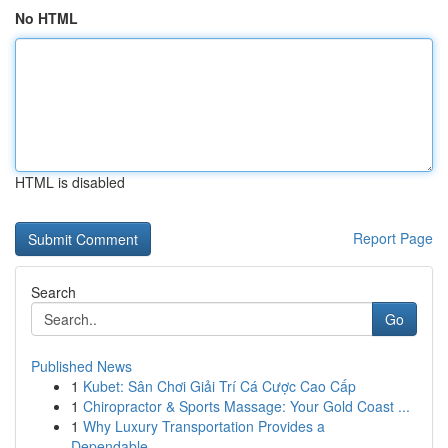
No HTML
HTML is disabled
Report Page
Search
Go
Published News
1
Kubet: Sân Chơi Giải Trí Cá Cược Cao Cấp
1
Chiropractor & Sports Massage: Your Gold Coast ...
1
Why Luxury Transportation Provides a
Dependable...