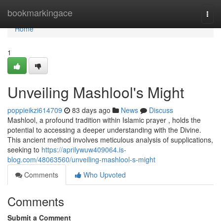
Home
bookmarkingace
Togg
navi
Home
1
Unveiling Mashlool's Might
poppieikzi614709
83 days ago
News
Discuss
Mashlool, a profound tradition within Islamic prayer , holds the
potential to accessing a deeper understanding with the Divine.
This ancient method involves meticulous analysis of supplications,
seeking to
https://aprilywuw409064.is-
blog.com/48063560/unveiling-mashlool-s-might
Comments
Who Upvoted
Comments
Submit a Comment