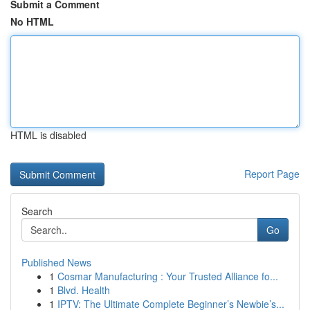
Submit a Comment
No HTML
HTML is disabled
Report Page
Search
Go
Published News
1
Cosmar Manufacturing : Your Trusted Alliance fo...
1
Blvd. Health
1
IPTV: The Ultimate Complete Beginner’s Newbie’s...