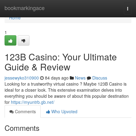
Home
bookmarkingace
Togg
navi
Home
1
123B Casino: Your Ultimate
Guide & Review
jessewyko310900
84 days ago
News
Discuss
Looking for a trustworthy virtual casino ? Maybe 123B Casino is
ideal for a closer look. This extensive examination delves into
everything you should be aware of about this popular destination
for
https://myuntrb.gb.net/
Comments
Who Upvoted
Comments