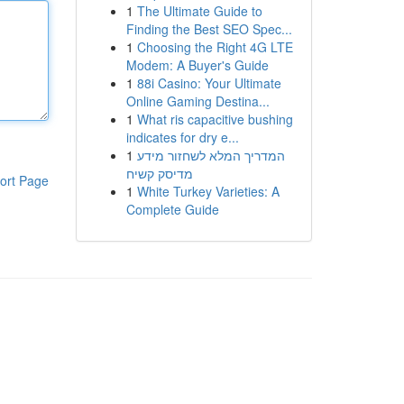
1
The Ultimate Guide to
Finding the Best SEO Spec...
1
Choosing the Right 4G LTE
Modem: A Buyer's Guide
1
88i Casino: Your Ultimate
Online Gaming Destina...
1
What ris capacitive bushing
indicates for dry e...
1
המדריך המלא לשחזור מידע
מדיסק קשיח
ort Page
1
White Turkey Varieties: A
Complete Guide