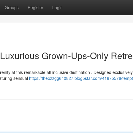
Groups
Register
Login
 Luxurious Grown-Ups-Only Retre
nity at this remarkable all-inclusive destination . Designed exclusively
eaturing sensual
https://theozzgg640827.blog5star.com/41675576/tempt