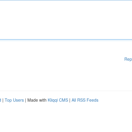
Rep
d
|
Top Users
| Made with
Kliqqi CMS
|
All RSS Feeds