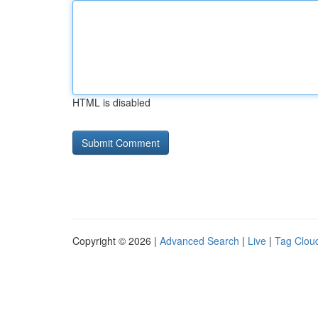
HTML is disabled
Copyright © 2026 |
Advanced Search
|
Live
|
Tag Clou