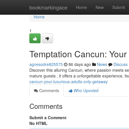
Home
bookmarkingace
Home
New
Submit
Home
1
Temptation Cancun: Your
agnesodre825575
86 days ago
News
Discuss
Discover this alluring Cancun, where passion meets sere
mature guests , it offers a unforgettable experience, f
cancun-your-luxurious-adults-only-getaway
Comments
Who Upvoted
Comments
Submit a Comment
No HTML