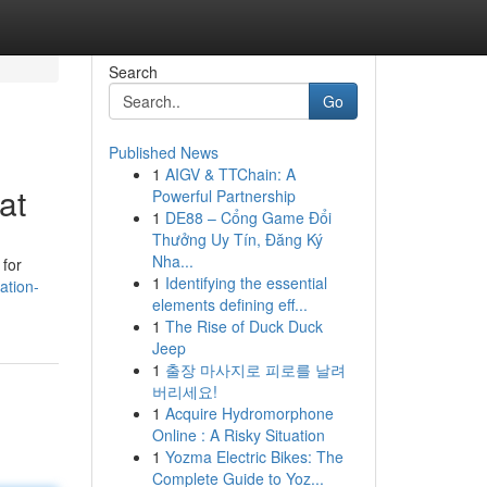
Search
Go
Published News
1
AIGV & TTChain: A
at
Powerful Partnership
1
DE88 – Cổng Game Đổi
Thưởng Uy Tín, Đăng Ký
Nha...
 for
1
Identifying the essential
ation-
elements defining eff...
1
The Rise of Duck Duck
Jeep
1
출장 마사지로 피로를 날려
버리세요!
1
Acquire Hydromorphone
Online : A Risky Situation
1
Yozma Electric Bikes: The
Complete Guide to Yoz...