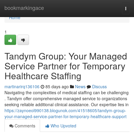
Home
bookmarkingace
Togg
navi
Home
1
Tandym Group: Your Managed
Service Partner for Temporary
Healthcare Staffing
martinarirq136106
85 days ago
News
Discuss
Navigating the complexities of medical staffing can be challenging
. Tandym offer comprehensive managed service to organizations
seeking reliable additional clinical assistance. Our expertise lies in
https://zaynoeol990138.blogunok.com/41518605/tandym-group-
your-managed-service-partner-for-temporary-healthcare-support
Comments
Who Upvoted