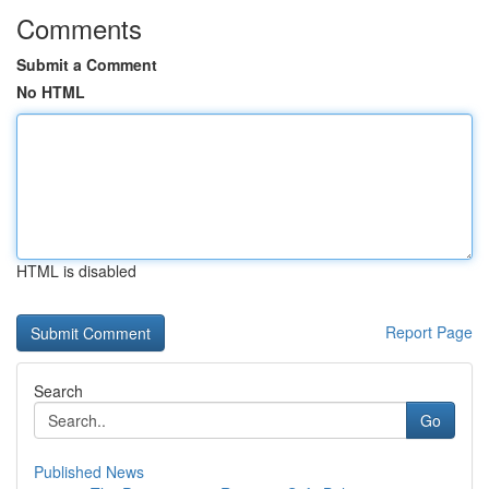
Comments
Submit a Comment
No HTML
HTML is disabled
Report Page
Search
Go
Published News