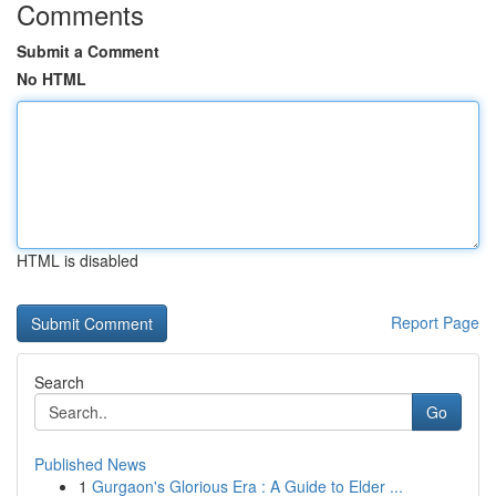
Comments
Submit a Comment
No HTML
HTML is disabled
Report Page
Search
Go
Published News
1
Gurgaon's Glorious Era : A Guide to Elder ...