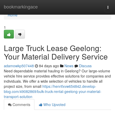
Home
bookmarkingace
Togg
navi
Home
1
Large Truck Lease Geelong:
Your Material Delivery Service
adamowkp507448
84 days ago
News
Discuss
Need dependable material hauling in Geelong? Our large-volume
vehicle hire service provides effective solutions for companies and
individuals. We offer a wide selection of vehicles to handle all
project size, from small
https://henrifxvw654842.develop-
blog.com/49082869/bulk-truck-rental-geelong-your-material-
transport-solution
Comments
Who Upvoted