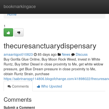
Home
bookmarkingace
Home
1
thecuresanctuarydispensary
amaantqpo010823
85 days ago
News
Discuss
Buy Gorilla Glue Online, Buy Moon Rock Weed, invest in White
Runtz, Buy bitter Diesel in close proximity to Me, get white widow
pressure, get Blue Dream pressure in close proximity to Me,
obtain Runtz Strain, purchase
https://sabrinaropg114806.blogofchange.com/41898022/thecuresan
Comments
Who Upvoted
Comments
Submit a Comment