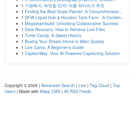
1
가평빠지, 짜릿함 만끽! 여름 워터파크 추천
1
Finding the Best Ocala Painter: A Comprehensive...
1
DFW Liquid Hub & Houston Tank Farm : A Combin...
1
Megateambuild: Unlocking Collaborative Success
1
Data Recovery: How to Retrieve Lost Files
1
Turtle Candy: A Sweet History
1
Buying Your Dream Home in Allen Quickly
1
Live Cams: A Beginner's Guide
1
CaptionWay: Your AI-Powered Captioning Solution
Copyright © 2026 |
Advanced Search
|
Live
|
Tag Cloud
|
Top
Users
| Made with
Kliqqi CMS
|
All RSS Feeds