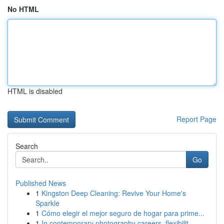
No HTML
HTML is disabled
Report Page
Search
Go
Published News
1
Kingston Deep Cleaning: Revive Your Home's
Sparkle
1
Cómo elegir el mejor seguro de hogar para prime...
1
In contemporary photography careers, flexibilit...